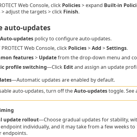
PROTECT Web Console, click
Policies
> expand
Built-in Polic
s
> adjust the targets > click
Finish
.
e auto-updates
Auto-updates
policy to configure auto-updates.
T PROTECT Web Console, click
Policies
>
Add
>
Settings
.
mon features
>
Update
from the drop-down menu and conf
c profile switching
—Click
Edit
and assign an update profi
dates
—Automatic updates are enabled by default.
sable auto-updates, turn off the
Auto-updates
toggle. See 
iming
l update rollout
—Choose gradual updates for stability, wi
 endpoint individually, and it may take from a few weeks to
er endpoints.