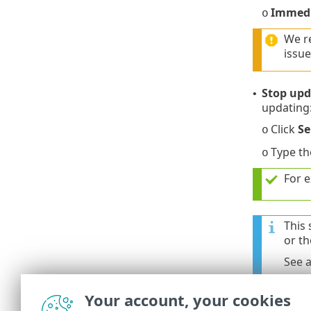
Immedi
o
We r
issue
Stop upd
•
updating
Click
Se
o
Type t
o
For e
This 
or th
See 
Your account, your cookies
3.
Click
Assig