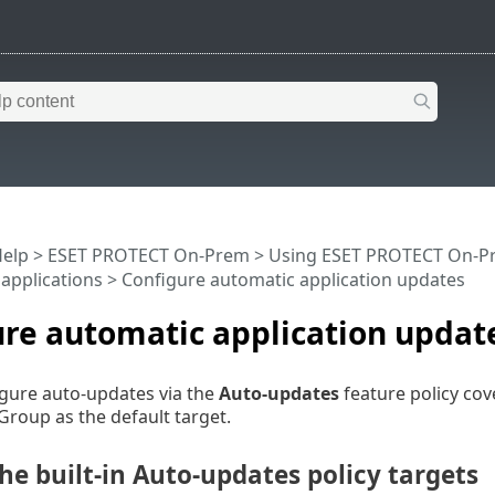
Help
>
ESET PROTECT On-Prem
>
Using ESET PROTECT On-P
 applications
> Configure automatic application updates
re automatic application updat
gure auto-updates via the
Auto-updates
feature policy co
Group as the default target.
e built-in Auto-updates policy targets