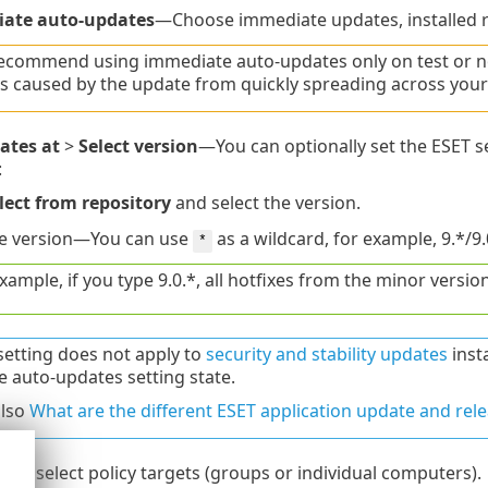
ate auto-updates
—Choose immediate updates, installed ri
ecommend using immediate auto-updates only on test or non
s caused by the update from quickly spreading across your
ates at
>
Select version
—You can optionally set the ESET se
:
lect from repository
and select the version.
he version—You can use
as a wildcard, for example, 9.*/9.
*
xample, if you type 9.0.*, all hotfixes from the minor version 
setting does not apply to
security and stability updates
insta
e auto-updates setting state.
also
What are the different ESET application update and rele
n
to select policy targets (groups or individual computers).