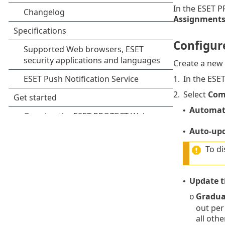
In the ESET 
Assignment
Configur
Create a new
1.
In the ESE
2.
Select
Com
Automati
•
Auto-up
•
To di
Update t
•
Gradua
o
out per
all oth