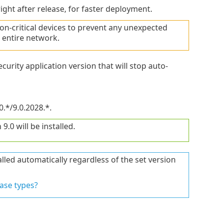
ght after release, for faster deployment.
-critical devices to prevent any unexpected
 entire network.
curity application version that will stop auto-
0.*/9.0.2028.*.
9.0 will be installed.
lled automatically regardless of the set version
ase types?