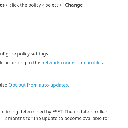
ies
> click the policy > select
Change
igure policy settings:
le according to the
network connection profiles
.
also
Opt-out from auto-updates
.
th timing determined by ESET. The update is rolled
 1–2 months for the update to become available for