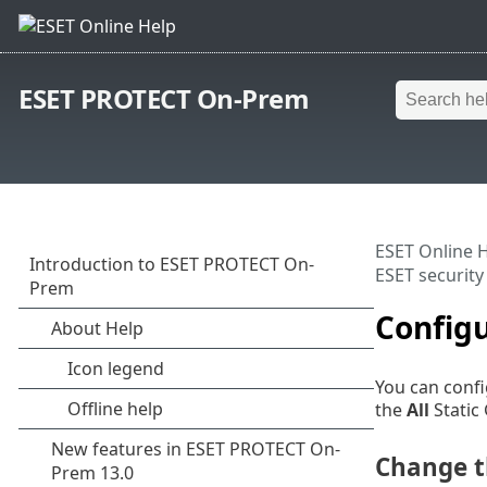
ESET PROTECT On-Prem
ESET Online 
ESET security
Configu
You can confi
the
All
Static 
Change th