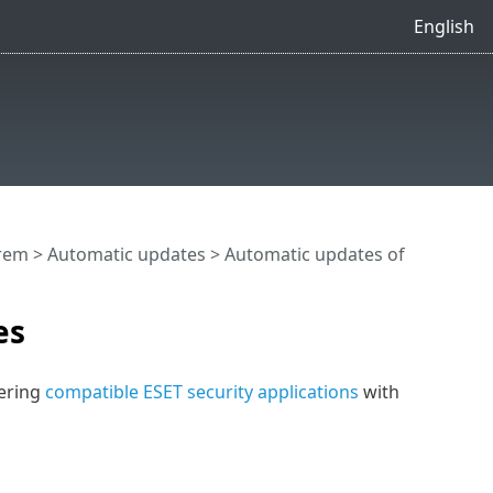
English
rem
>
Automatic updates
>
Automatic updates of
es
vering
compatible ESET security applications
with