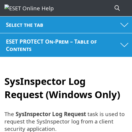
Select the tab
ESET PROTECT On-Prem – Table of
Contents
SysInspector Log
Request (Windows Only)
The
SysInspector Log Request
task is used to
request the SysInspector log from a client
security application.