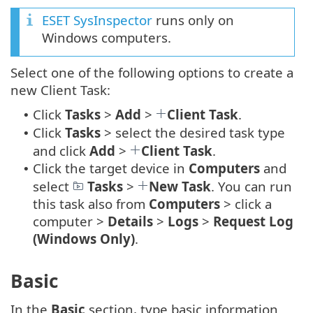
ESET SysInspector
runs only on
Windows computers.
Select one of the following options to create a
new Client Task:
Click
Tasks
>
Add
>
Client Task
.
•
Click
Tasks
> select the desired task type
•
and click
Add
>
Client Task
.
Click the target device in
Computers
and
•
select
Tasks
>
New Task
. You can run
this task also from
Computers
> click a
computer >
Details
>
Logs
>
Request Log
(Windows Only)
.
Basic
In the
Basic
section, type basic information