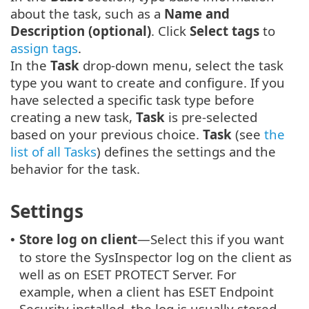
about the task, such as a
Name and
Description (optional)
. Click
Select tags
to
assign tags
.
In the
Task
drop-down menu, select the task
type you want to create and configure. If you
have selected a specific task type before
creating a new task,
Task
is pre-selected
based on your previous choice.
Task
(see
the
list of all Tasks
) defines the settings and the
behavior for the task.
Settings
Store log on client
—Select this if you want
•
to store the SysInspector log on the client as
well as on ESET PROTECT Server. For
example, when a client has ESET Endpoint
Security installed, the log is usually stored