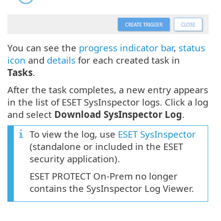
You can see the
progress indicator bar
,
status
icon
and
details
for each created task in
Tasks
.
After the task completes, a new entry appears
in the list of ESET SysInspector logs. Click a log
and select
Download SysInspector Log
.
To view the log, use
ESET SysInspector
(standalone or included in the ESET
security application).
ESET PROTECT On-Prem no longer
contains the SysInspector Log Viewer.