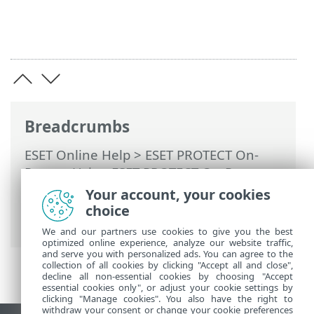
Breadcrumbs
ESET Online Help
>
ESET PROTECT On-
Prem
>
Using ESET PROTECT On-Prem
>
ESET PROTECT On-Prem Main Menu
>
Your account, your cookies
Tasks
>
Client Tasks
> SysInspector Log
choice
Request (Windows Only)
We and our partners use cookies to give you the best
optimized online experience, analyze our website traffic,
and serve you with personalized ads. You can agree to the
collection of all cookies by clicking "Accept all and close",
decline all non-essential cookies by choosing "Accept
essential cookies only", or adjust your cookie settings by
clicking "Manage cookies". You also have the right to
withdraw your consent or change your cookie preferences