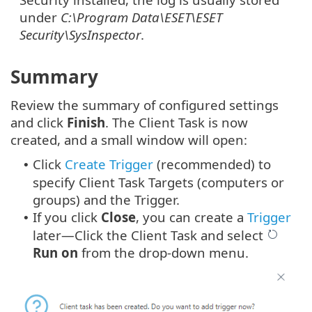
under
C:\Program Data\ESET\ESET
Security\SysInspector
.
Summary
Review the summary of configured settings
and click
Finish
. The Client Task is now
created, and a small window will open:
Click
Create Trigger
(recommended) to
•
specify Client Task Targets (computers or
groups) and the Trigger.
If you click
Close
, you can create a
Trigger
•
later—Click the Client Task and select
Run on
from the drop-down menu.