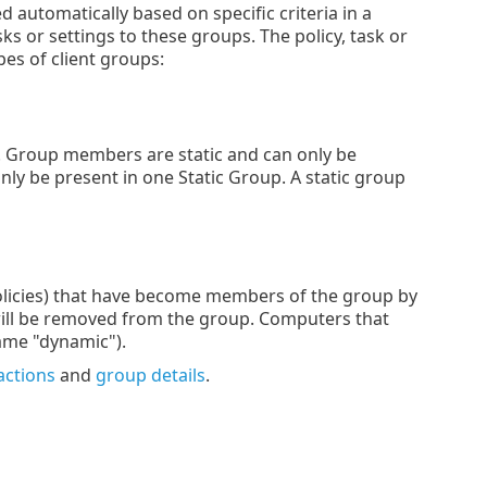
utomatically based on specific criteria in a
s or settings to these groups. The policy, task or
pes of client groups:
. Group members are static and can only be
ly be present in one Static Group. A static group
policies) that have become members of the group by
 it will be removed from the group. Computers that
name "dynamic").
actions
and
group details
.