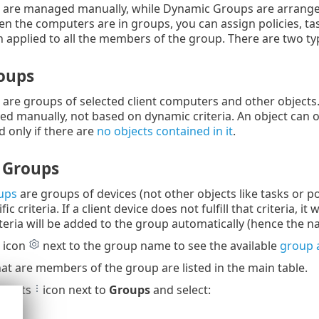
 are managed manually, while Dynamic Groups are arranged a
n the computers are in groups, you can assign policies, task
en applied to all the members of the group. There are two ty
roups
are groups of selected client computers and other objects
 manually, not based on dynamic criteria. An object can on
d only if there are
no objects contained in it
.
 Groups
ups
are groups of devices (not other objects like tasks or 
ic criteria. If a client device does not fulfill that criteria,
riteria will be added to the group automatically (hence the 
r icon
next to the group name to see the available
group 
t are members of the group are listed in the main table.
e dots
icon next to
Groups
and select: