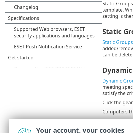
Static Groups
template. Whe
setting is th
Static G
Static Groups
added/removed
can be delete
Dynamic
Dynamic Gro
meeting specif
satisfy the c
Click the gea
Computers tha
Click the thre
Your account, your cookies
Groups