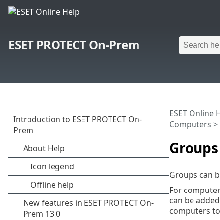
ESET PROTECT On-Prem
ESET Online 
Computers
>
Groups
Groups can b
For computers
can be added 
computers to 