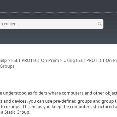
Help
>
ESET PROTECT On-Prem
>
Using ESET PROTECT On-P
 Groups
e understood as folders where computers and other object
 and devices, you can use pre-defined groups and group t
to groups. This helps you keep the computers structured a
a Static Group.