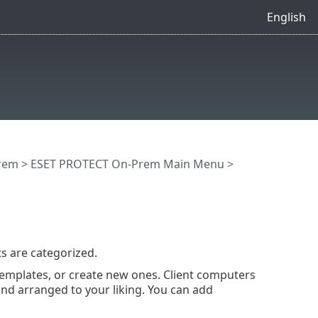
English
rem
>
ESET PROTECT On-Prem Main Menu
>
s are categorized.
emplates, or create new ones. Client computers
nd arranged to your liking. You can add