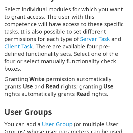
Select individual modules for which you want
to grant access. The user with this
competence will have access to these specific
tasks. It is also possible to set different
permissions for each type of
Server Task
and
Client Task
. There are available four pre-
defined functionality sets. Select one of the
four or select manually functionality check
boxes.
Granting
Write
permission automatically
grants
Use
and
Read
rights; granting
Use
rights automatically grants
Read
rights.
User Groups
You can add a
User Group
(or multiple User
Groups) whose user parameters can be used