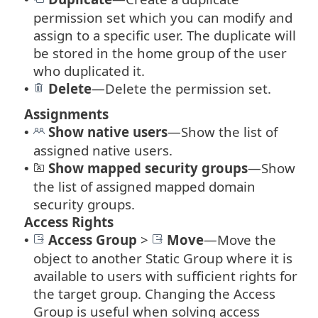
permission set which you can modify and
assign to a specific user. The duplicate will
be stored in the home group of the user
who duplicated it.
Delete
—Delete the permission set.
•
Assignments
Show native users
—Show the list of
•
assigned native users.
Show mapped security groups
—Show
•
the list of assigned mapped domain
security groups.
Access Rights
Access Group
>
Move
—
Move the
•
object to another Static Group where it is
available to users with sufficient rights for
the target group. Changing the Access
Group is useful when solving access