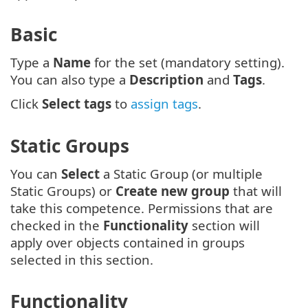
Basic
Type a
Name
for the set (mandatory setting).
You can also type a
Description
and
Tags
.
Click
Select tags
to
assign tags
.
Static Groups
You can
Select
a Static Group (or multiple
Static Groups) or
Create new group
that will
take this competence. Permissions that are
checked in the
Functionality
section will
apply over objects contained in groups
selected in this section.
Functionality