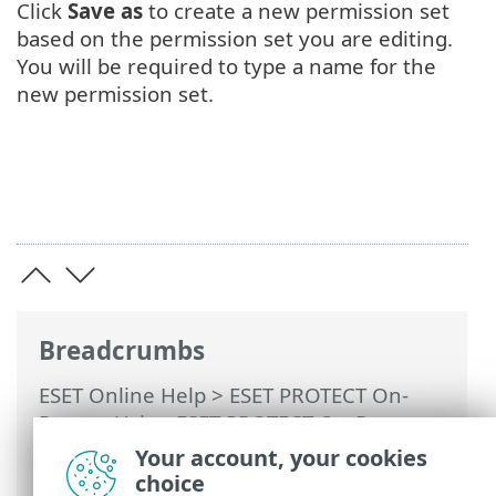
Click
Save as
to create a new permission set
based on the permission set you are editing.
You will be required to type a name for the
new permission set.
Breadcrumbs
ESET Online Help
>
ESET PROTECT On-
Prem
>
Using ESET PROTECT On-Prem
>
ESET PROTECT On-Prem Main Menu
>
Your account, your cookies
More >
Access Rights
>
Permission Sets
>
choice