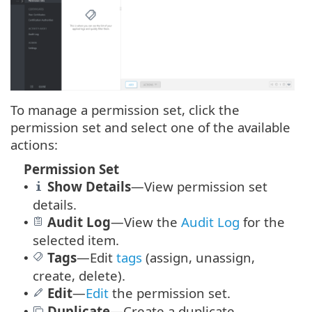
To manage a permission set, click the
permission set and select one of the available
actions:
Permission Set
Show Details
—View permission set
•
details.
Audit Log
—
View the
Audit Log
for the
•
selected item.
Tags
—
Edit
tags
(assign, unassign,
•
create, delete).
Edit
—
Edit
the permission set.
•
Duplicate
—Create a duplicate
•