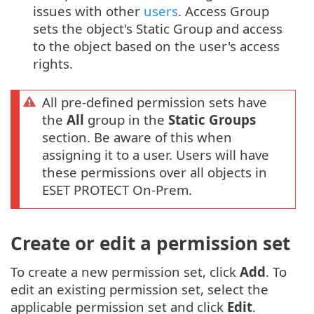
issues with other
users
. Access Group
sets the object's Static Group and access
to the object based on the user's access
rights.
All pre-defined permission sets have
the
All
group in the
Static Groups
section. Be aware of this when
assigning it to a user. Users will have
these permissions over all objects in
ESET PROTECT On-Prem.
Create or edit a permission set
To create a new permission set, click
Add
. To
edit an existing permission set, select the
applicable permission set and click
Edit
.