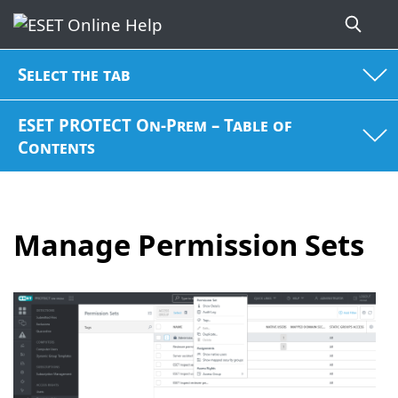
Select the tab
ESET PROTECT On-Prem – Table of
Contents
Manage Permission Sets