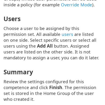
inside a policy (for example
Override Mode
).
Users
Choose a user to be assigned by this
permission set. All available
users
are listed
on one side. Select specific users or select all
users using the
Add All
button. Assigned
users are listed on the other side. It is not
mandatory to assign a user, you can do it later.
Summary
Review the settings configured for this
competence and click
Finish
. The permission
set is stored in the Home Group of the user
who created it.