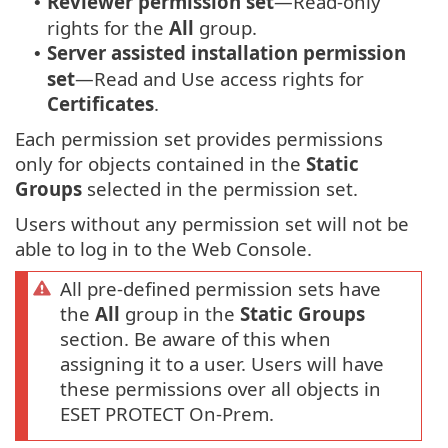
Reviewer permission set
—Read-only
•
rights for the
All
group.
Server assisted installation permission
•
set
—Read and Use access rights for
Certificates
.
Each permission set provides permissions
only for objects contained in the
Static
Groups
selected in the permission set.
Users without any permission set will not be
able to log in to the Web Console.
All pre-defined permission sets have
the
All
group in the
Static Groups
section. Be aware of this when
assigning it to a user. Users will have
these permissions over all objects in
ESET PROTECT On-Prem.