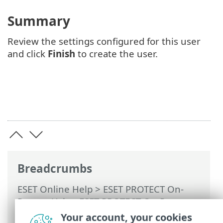
Summary
Review the settings configured for this user
and click
Finish
to create the user.
Breadcrumbs
ESET Online Help
>
ESET PROTECT On-
Prem
>
Using ESET PROTECT On-Prem
>
ESET PROTECT On-Prem Main Menu
>
Your account, your cookies