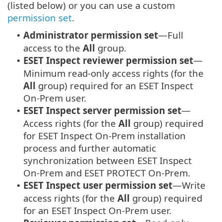
(listed below) or you can use a custom
permission set
.
Administrator permission set
—Full
•
access to the
All
group.
ESET Inspect reviewer permission set
—
•
Minimum read-only access rights (for the
All
group) required for an ESET Inspect
On-Prem user.
ESET Inspect server permission set
—
•
Access rights (for the
All
group) required
for ESET Inspect On-Prem installation
process and further automatic
synchronization between ESET Inspect
On-Prem and ESET PROTECT On-Prem.
ESET Inspect user permission set
—Write
•
access rights (for the
All
group) required
for an ESET Inspect On-Prem user.