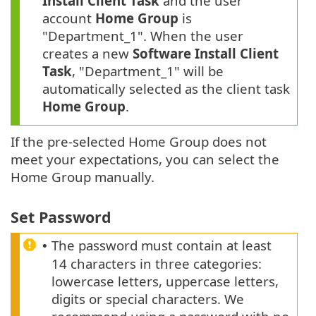
Install Client Task
and the user
account
Home Group
is
"Department_1". When the user
creates a new
Software Install Client
Task
, "Department_1" will be
automatically selected as the client task
Home Group
.
If the pre-selected Home Group does not
meet your expectations, you can select the
Home Group manually.
Set Password
The password must contain at least
•
14 characters in three categories:
lowercase letters, uppercase letters,
digits or special characters. We