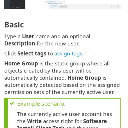
Basic
Type a
User
name and an optional
Description
for the new user.
Click
Select tags
to
assign tags
.
Home Group
is the static group where all
objects created by this user will be
automatically contained.
Home Group
is
automatically detected based on the assigned
permission sets of the currently active user.
Example scenario:
The currently active user account has
the
Write
access right for
Software