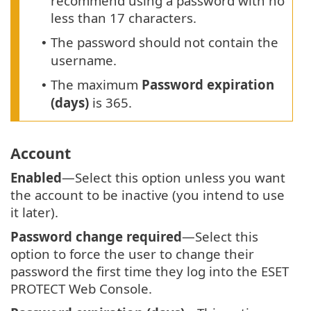
recommend using a password with no
less than 17 characters.
The password should not contain the
•
username.
The maximum
Password expiration
•
(days)
is 365.
Account
Enabled
—Select this option unless you want
the account to be inactive (you intend to use
it later).
Password change required
—Select this
option to force the user to change their
password the first time they log into the ESET
PROTECT Web Console.