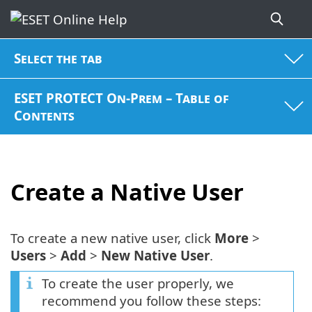
Select the tab
ESET PROTECT On-Prem – Table of
Contents
Create a Native User
To create a new native user, click
More
>
Users
>
Add
>
New Native User
.
To create the user properly, we
recommend you follow these steps: