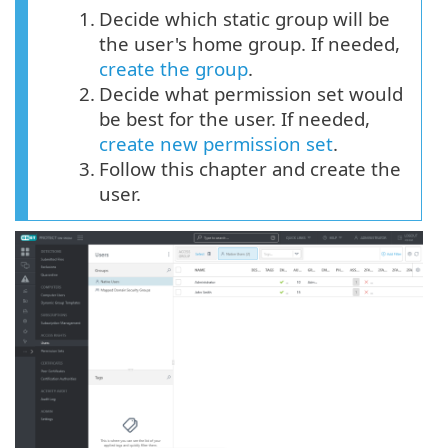
1.
Decide which static group will be
the user's home group. If needed,
create the group
.
2.
Decide what permission set would
be best for the user. If needed,
create new permission set
.
3.
Follow this chapter and create the
user.