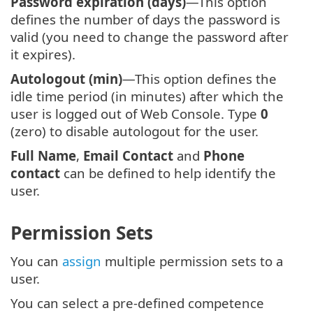
Password expiration (days)
—This option
defines the number of days the password is
valid (you need to change the password after
it expires).
Autologout (min)
—This option defines the
idle time period (in minutes) after which the
user is logged out of Web Console. Type
0
(zero) to disable autologout for the user.
Full Name
,
Email Contact
and
Phone
contact
can be defined to help identify the
user.
Permission Sets
You can
assign
multiple permission sets to a
user.
You can select a pre-defined competence