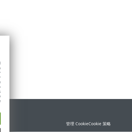
d
h
y
y
e
o
s
e
e
持
管理 Cookie
Cookie 策略