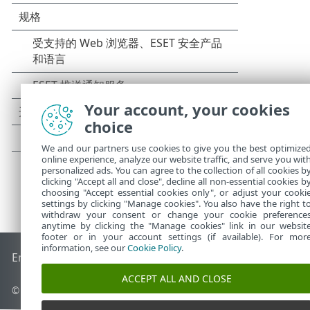
Your account, your cookies
choice
We and our partners use cookies to give you the best optimize
online experience, analyze our website traffic, and serve you wit
personalized ads. You can agree to the collection of all cookies b
clicking "Accept all and close", decline all non-essential cookies b
choosing "Accept essential cookies only", or adjust your cooki
settings by clicking "Manage cookies". You also have the right t
withdraw your consent or change your cookie preference
anytime by clicking the "Manage cookies" link in our websit
footer or in your account settings (if available). For mor
information, see our
Cookie Policy
.
End of Life
ESET 知识库
ESET 论坛
ESET Status Portal
区域支
ACCEPT ALL AND CLOSE
© 1992 - 2026 ESET, spol. s r.o. - 保留所有权利。