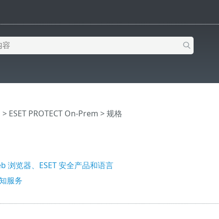
助
>
ESET PROTECT On-Prem
>
规格
b 浏览器、ESET 安全产品和语言
通知服务