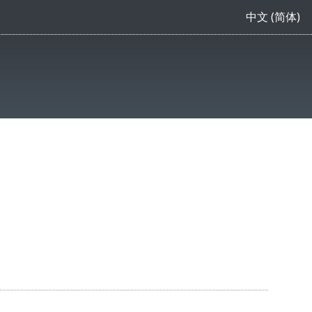
中文 (简体)