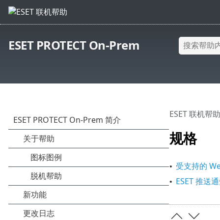
ESET PROTECT On-Prem
ESET 联机帮
规格
受支持的 We
•
ESET 推送
•