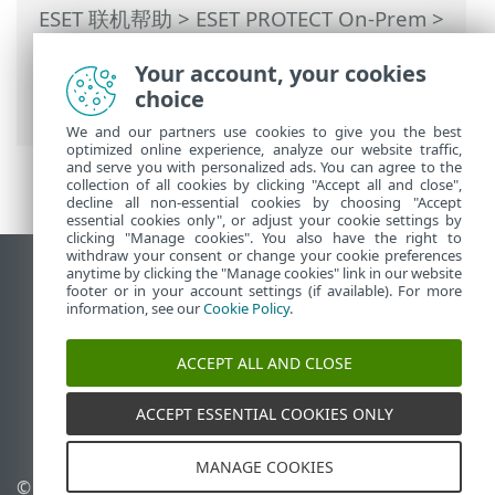
ESET 联机帮助
>
ESET PROTECT On-Prem
>
使用 ESET PROTECT On-Prem
>
ESET
Your account, your cookies
PROTECT On-Prem 主菜单
>
策略
> 如何将
choice
策略应用到客户端
We and our partners use cookies to give you the best
optimized online experience, analyze our website traffic,
and serve you with personalized ads. You can agree to the
collection of all cookies by clicking "Accept all and close",
decline all non-essential cookies by choosing "Accept
essential cookies only", or adjust your cookie settings by
clicking "Manage cookies". You also have the right to
withdraw your consent or change your cookie preferences
anytime by clicking the "Manage cookies" link in our website
查看桌面站点
footer or in your account settings (if available). For more
End of Life
information, see our
Cookie Policy
.
ESET 知识库
ACCEPT ALL AND CLOSE
ESET 论坛
ESET Status Portal
ACCEPT ESSENTIAL COOKIES ONLY
区域支持
MANAGE COOKIES
© 1992 - 2026 ESET, spol. s
管理 Cookie