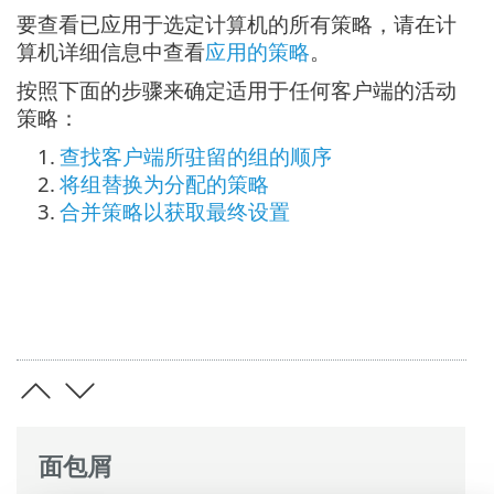
要查看已应用于选定计算机的所有策略，请在计
算机详细信息中查看
应用的策略
。
按照下面的步骤来确定适用于任何客户端的活动
策略：
1.
查找客户端所驻留的组的顺序
2.
将组替换为分配的策略
3.
合并策略以获取最终设置
面包屑