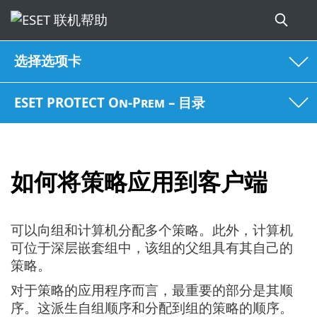
选择选项卡
ESET PROTECT On-Prem – 目录
如何将策略应用到客户端
可以向组和计算机分配多个策略。此外，计算机
可位于深层嵌套组中，该组的父组具有其自己的
策略。
对于策略的应用程序而言，最重要的部分是其顺
序。这派生自组顺序和分配到组的策略的顺序。