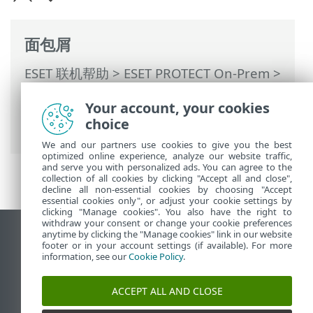
面包屑
ESET 联机帮助
>
ESET PROTECT On-Prem
>
使用 ESET PROTECT On-Prem
>
ESET
Your account, your cookies
PROTECT On-Prem 主菜单
>
计算机
>
组
>
choice
静态组
> 创建新静态组
We and our partners use cookies to give you the best
optimized online experience, analyze our website traffic,
and serve you with personalized ads. You can agree to the
collection of all cookies by clicking "Accept all and close",
decline all non-essential cookies by choosing "Accept
essential cookies only", or adjust your cookie settings by
clicking "Manage cookies". You also have the right to
withdraw your consent or change your cookie preferences
anytime by clicking the "Manage cookies" link in our website
查看桌面站点
footer or in your account settings (if available). For more
End of Life
information, see our
Cookie Policy
.
ESET 知识库
ACCEPT ALL AND CLOSE
ESET 论坛