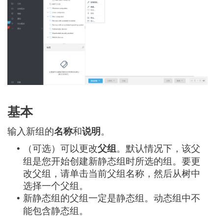
基本
输入新组的
名称
和
说明
。
（可选）可以更改
父组
。默认情况下，该父
•
组是您开始创建新静态组时所选的组。要更
改父组，请单击当前父组名称，然后从树中
选择一个父组。
新静态组的父组一定是静态组。动态组中不
•
能包含静态组。