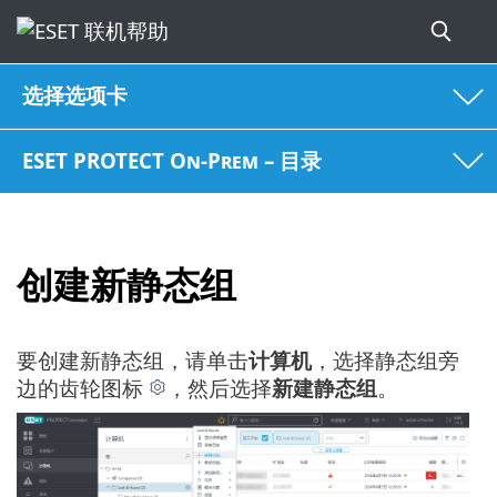
选择选项卡
ESET PROTECT On-Prem – 目录
创建新静态组
要创建新静态组，请单击
计算机
，选择静态组旁
边的齿轮图标
，然后选择
新建静态组
。