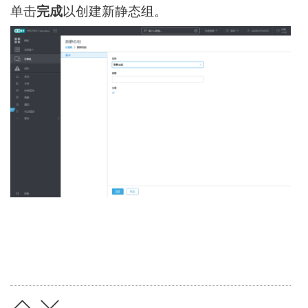
单击
完成
以创建新静态组。