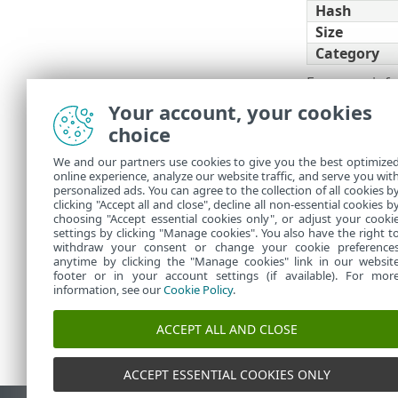
Hash
Size
Category
For more inf
Your account, your cookies
Filters a
choice
You can cust
We and our partners use cookies to give you the best optimize
online experience, analyze our website traffic, and serve you wit
Manage t
•
personalized ads. You can agree to the collection of all cookies b
Add
filte
clicking "Accept all and close", decline all non-essential cookies b
•
choosing "Accept essential cookies only", or adjust your cooki
settings by clicking "Manage cookies". You also have the right t
withdraw your consent or change your cookie preference
anytime by clicking the "Manage cookies" link in our websit
footer or in your account settings (if available). For mor
information, see our
Cookie Policy
.
ACCEPT ALL AND CLOSE
ACCEPT ESSENTIAL COOKIES ONLY