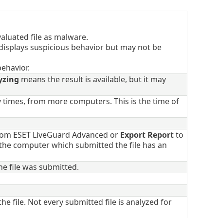
aluated file as malware.
 displays suspicious behavior but may not be
ehavior.
yzing
means the result is available, but it may
y times, from more computers. This is the time of
from ESET LiveGuard Advanced or
Export Report
to
f the computer which submitted the file has an
e file was submitted.
he file. Not every submitted file is analyzed for