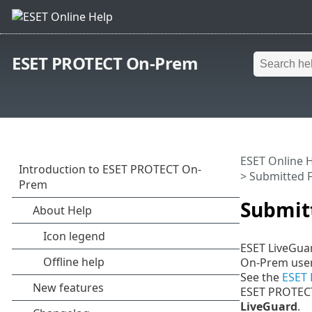
ESET PROTECT On-Prem
ESET Online 
> Submitted F
Submitt
ESET LiveGuar
On-Prem user 
See the
ESET 
ESET PROTEC
LiveGuard
.