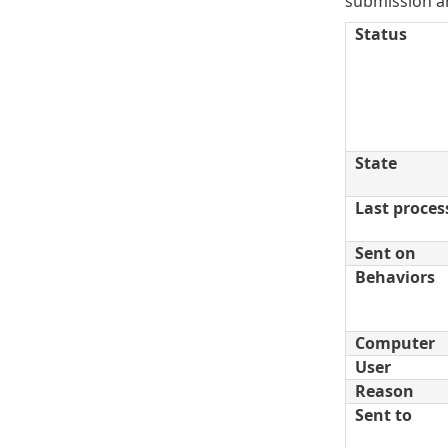
submission ar
Status
State
Last proces
Sent on
Behaviors
Computer
User
Reason
Sent to