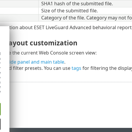
SHA1 hash of the submitted file.
Size of the submitted file.
Category of the file. Category may not fol
ormation about ESET LiveGuard Advanced behavioral report
nd layout customization
omize the current Web Console screen view:
d
h
he side panel and main table
.
y
rs
and filter presets. You can use
tags
for filtering the displ
y
e
o
s
e
e