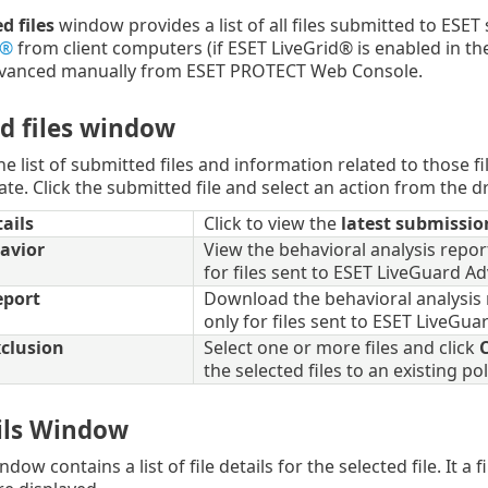
d files
window provides a list of all files submitted to ESET 
d®
from client computers (if ESET LiveGrid® is enabled in the
vanced manually from ESET PROTECT Web Console.
d files window
e list of submitted files and information related to those fi
te. Click the submitted file and select an action from the
ails
Click to view the
latest submissio
avior
View the behavioral analysis report
for files sent to ESET LiveGuard A
eport
Download the behavioral analysis r
only for files sent to ESET LiveGu
clusion
Select one or more files and click
C
the selected files to an existing pol
ails Window
ndow contains a list of file details for the selected file. It a 