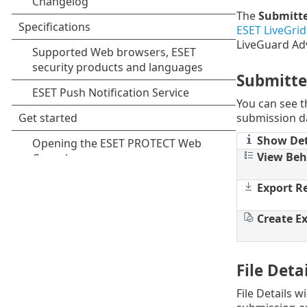
The
Submitte
ESET LiveGri
LiveGuard Ad
Submitte
You can see th
submission da
Show Det
View Beh
Export R
Create Ex
File Det
File Details wi