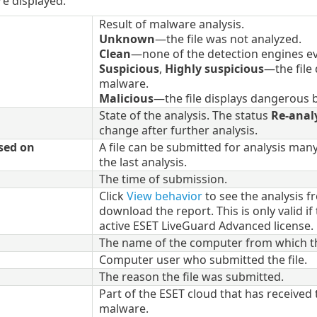
e displayed.
Result of malware analysis.
Unknown
—the file was not analyzed.
Clean
—none of the detection engines ev
Suspicious
,
Highly suspicious
—the file
malware.
Malicious
—the file displays dangerous b
State of the analysis. The status
Re-anal
change after further analysis.
sed on
A file can be submitted for analysis man
the last analysis.
The time of submission.
Click
View behavior
to see the analysis 
download the report. This is only valid i
active ESET LiveGuard Advanced license.
The name of the computer from which th
Computer user who submitted the file.
The reason the file was submitted.
Part of the ESET cloud that has received t
malware.