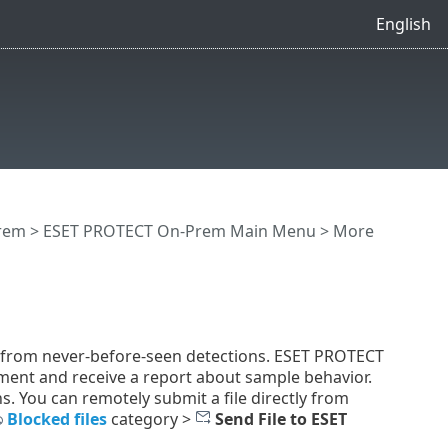
English
rem
>
ESET PROTECT On-Prem Main Menu
>
More
n from never-before-seen detections. ESET PROTECT
ment and receive a report about sample behavior.
s. You can remotely submit a file directly from
Blocked files
category >
Send File to ESET