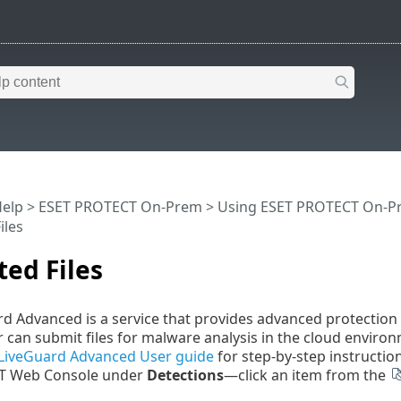
Help
>
ESET PROTECT On-Prem
>
Using ESET PROTECT On-P
iles
ed Files
d Advanced is a service that provides advanced protectio
can submit files for malware analysis in the cloud environ
LiveGuard Advanced User guide
for step-by-step instruction
T Web Console under
Detections
—click an item from the