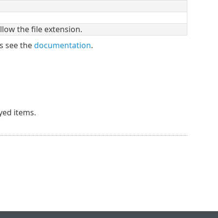
low the file extension.
s see the
documentation
.
ayed items.