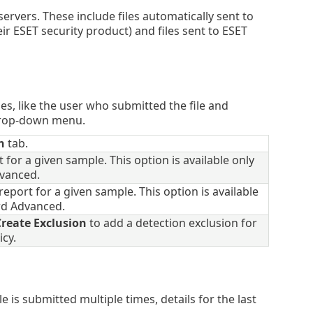
servers. These include files automatically sent to
ir ESET security product) and files sent to ESET
les, like the user who submitted the file and
 drop-down menu.
n
tab.
 for a given sample. This option is available only
dvanced.
eport for a given sample. This option is available
ard Advanced.
reate Exclusion
to add a detection exclusion for
icy.
file is submitted multiple times, details for the last