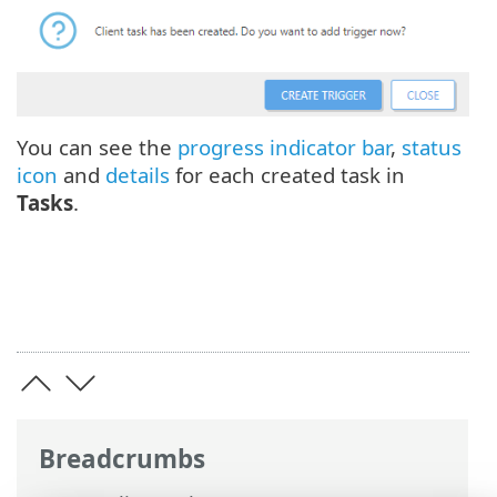
You can see the
progress indicator bar
,
status
icon
and
details
for each created task in
Tasks
.
Breadcrumbs