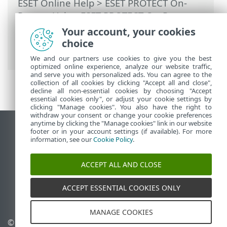
ESET Online Help
>
ESET PROTECT On-
Prem
>
Using ESET PROTECT On-Prem
>
ESET PROTECT On-Prem Main Menu
>
Your account, your cookies
Tasks
>
Client Tasks
> Rogue Detection
choice
Sensor Database Reset
We and our partners use cookies to give you the best
optimized online experience, analyze our website traffic,
and serve you with personalized ads. You can agree to the
collection of all cookies by clicking "Accept all and close",
decline all non-essential cookies by choosing "Accept
essential cookies only", or adjust your cookie settings by
clicking "Manage cookies". You also have the right to
withdraw your consent or change your cookie preferences
anytime by clicking the "Manage cookies" link in our website
View desktop site
footer or in your account settings (if available). For more
information, see our
Cookie Policy
.
End of Life
ESET Knowledgebase
ACCEPT ALL AND CLOSE
ESET Forum
ESET Status Portal
ACCEPT ESSENTIAL COOKIES ONLY
Regional support
MANAGE COOKIES
© 1992 - 2026 ESET, spol. s
Manage cookies