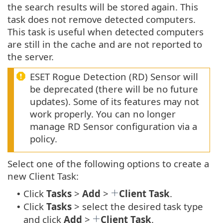
the search results will be stored again. This
task does not remove detected computers.
This task is useful when detected computers
are still in the cache and are not reported to
the server.
ESET Rogue Detection (RD) Sensor will
be deprecated (there will be no future
updates). Some of its features may not
work properly. You can no longer
manage RD Sensor configuration via a
policy.
Select one of the following options to create a
new Client Task:
Click
Tasks
>
Add
>
Client Task
.
•
Click
Tasks
> select the desired task type
•
and click
Add
>
Client Task
.