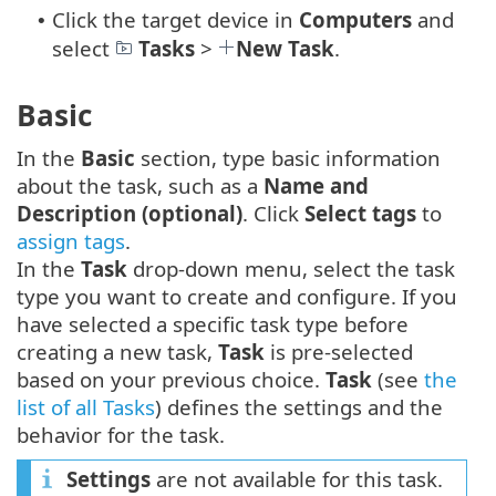
Click the target device in
Computers
and
•
select
Tasks
>
New Task
.
Basic
In the
Basic
section, type basic information
about the task, such as a
Name and
Description (optional)
. Click
Select tags
to
assign tags
.
In the
Task
drop-down menu, select the task
type you want to create and configure. If you
have selected a specific task type before
creating a new task,
Task
is pre-selected
based on your previous choice.
Task
(see
the
list of all Tasks
) defines the settings and the
behavior for the task.
Settings
are not available for this task.