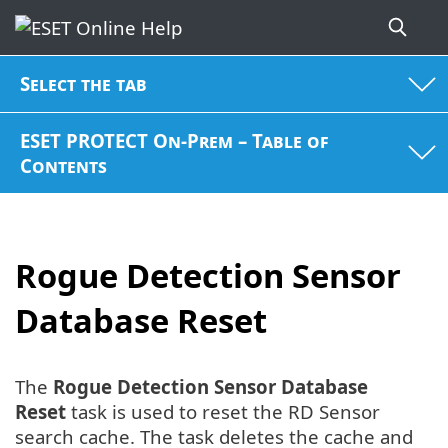
Select the tab
ESET PROTECT On-Prem – Table of
Contents
Rogue Detection Sensor
Database Reset
The
Rogue Detection Sensor Database
Reset
task is used to reset the RD Sensor
search cache. The task deletes the cache and