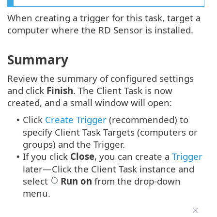
When creating a trigger for this task, target a
computer where the RD Sensor is installed.
Summary
Review the summary of configured settings
and click
Finish
. The Client Task is now
created, and a small window will open:
Click
Create Trigger
(recommended) to
•
specify Client Task Targets (computers or
groups) and the Trigger.
If you click
Close
, you can create a
Trigger
•
later—Click the Client Task instance and
select
Run on
from the drop-down
menu.