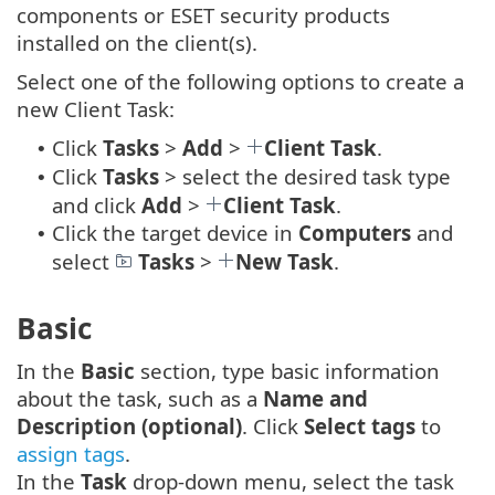
components or ESET security products
installed on the client(s).
Select one of the following options to create a
new Client Task:
Click
Tasks
>
Add
>
Client Task
.
•
Click
Tasks
> select the desired task type
•
and click
Add
>
Client Task
.
Click the target device in
Computers
and
•
select
Tasks
>
New Task
.
Basic
In the
Basic
section, type basic information
about the task, such as a
Name and
Description (optional)
. Click
Select tags
to
assign tags
.
In the
Task
drop-down menu, select the task