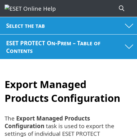
Select the tab
ESET PROTECT On-Prem – Table of
Contents
Export Managed
Products Configuration
The
Export Managed Products
Configuration
task is used to export the
settings of individual ESET PROTECT