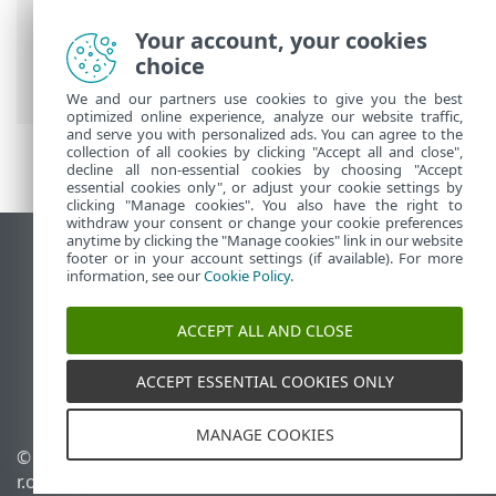
Prem
>
Using ESET PROTECT On-Prem
>
ESET PROTECT On-Prem Main Menu
>
Your account, your cookies
Tasks
>
Client Tasks
> Export Managed
choice
Products Configuration
We and our partners use cookies to give you the best
optimized online experience, analyze our website traffic,
and serve you with personalized ads. You can agree to the
collection of all cookies by clicking "Accept all and close",
decline all non-essential cookies by choosing "Accept
essential cookies only", or adjust your cookie settings by
clicking "Manage cookies". You also have the right to
withdraw your consent or change your cookie preferences
anytime by clicking the "Manage cookies" link in our website
View desktop site
footer or in your account settings (if available). For more
information, see our
Cookie Policy
.
End of Life
ESET Knowledgebase
ACCEPT ALL AND CLOSE
ESET Forum
ESET Status Portal
ACCEPT ESSENTIAL COOKIES ONLY
Regional support
MANAGE COOKIES
© 1992 - 2026 ESET, spol. s
Manage cookies
r.o. - All rights reserved.
Cookie Policy