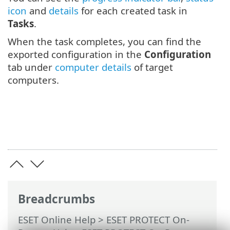
icon
and
details
for each created task in
Tasks
.
When the task completes, you can find the
exported configuration in the
Configuration
tab under
computer details
of target
computers.
Breadcrumbs
ESET Online Help
>
ESET PROTECT On-