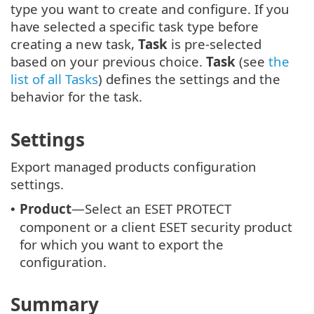
type you want to create and configure. If you
have selected a specific task type before
creating a new task,
Task
is pre-selected
based on your previous choice.
Task
(see
the
list of all Tasks
) defines the settings and the
behavior for the task.
Settings
Export managed products configuration
settings.
Product
—Select an ESET PROTECT
•
component or a client ESET security product
for which you want to export the
configuration.
Summary