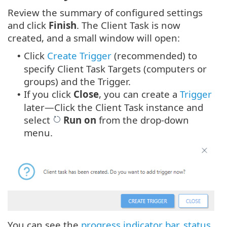
Review the summary of configured settings
and click
Finish
. The Client Task is now
created, and a small window will open:
Click
Create Trigger
(recommended) to
•
specify Client Task Targets (computers or
groups) and the Trigger.
If you click
Close
, you can create a
Trigger
•
later—Click the Client Task instance and
select
Run on
from the drop-down
menu.
You can see the
progress indicator bar
,
status