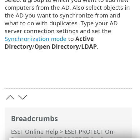
computers from the AD. Also select objects in
the AD you want to synchronize from and
what to do with duplicates. Type your AD
server connection settings and set the
Synchronization mode
to
Active
Directory
/
Open Directory
/
LDAP
.
Breadcrumbs
ESET Online Help
>
ESET PROTECT On-
Prem
>
Using ESET PROTECT On-Prem
>