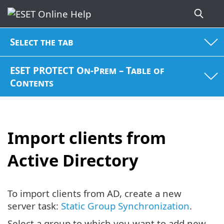
Select the tab
ESET PROTECT On-Prem – Table of
Contents
Import clients from
Active Directory
To import clients from AD, create a new
server task:
Static Group Synchronization
.
Select a group to which you want to add new