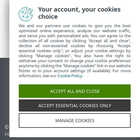
ESET PROTECT On-Prem Main Menu
>
Your account, your cookies
Computers
>
Groups
>
Static Groups
>
choice
Import clients from Active Directory
We and our partners use cookies to give you the best
optimized online experience, analyze our website traffic,
and serve you with personalized ads. You can agree to the
collection of all cookies by clicking "Accept all and close",
decline all non-essential cookies by choosing "Accept
essential cookies only", or adjust your cookie settings by
clicking "Manage cookies". You also have the right to
withdraw your consent or change your cookie preferences
anytime by clicking the "Manage cookies" link in our website
View desktop site
footer or in your account settings (if available). For more
information, see our
Cookie Policy
.
End of Life
ESET Knowledgebase
ACCEPT ALL AND CLOSE
ESET Forum
ESET Status Portal
ACCEPT ESSENTIAL COOKIES ONLY
Regional support
MANAGE COOKIES
© 1992 - 2026 ESET, spol. s
Manage cookies
r.o. - All rights reserved.
Cookie Policy