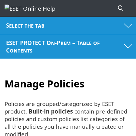
Select the tab
ESET PROTECT On-Prem – Table of
Contents
Manage Policies
Policies are grouped/categorized by ESET
product.
Built-in policies
contain pre-defined
policies and custom policies list categories of
all the policies you have manually created or
modified.