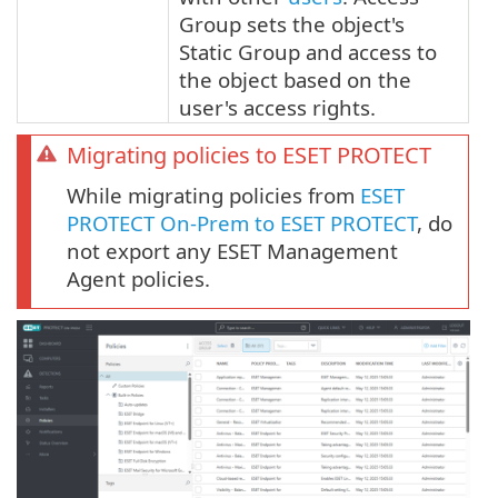
Group sets the object's
Static Group and access to
the object based on the
user's access rights.
Migrating policies to ESET PROTECT
While migrating policies from
ESET
PROTECT On-Prem to ESET PROTECT
, do
not export any ESET Management
Agent policies.