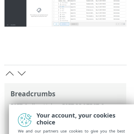
Breadcrumbs
ESET Online Help
>
ESET PROTECT On-
Prem
>
Using ESET PROTECT On-Prem
>
Your account, your cookies
ESET PROTECT On-Prem Main Menu
>
choice
Policies
> Manage Policies
We and our partners use cookies to give you the best