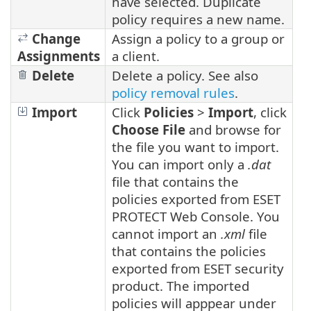
have selected. Duplicate
policy requires a new name.
Change
Assign a policy to a group or
Assignments
a client.
Delete
Delete a policy. See also
policy removal rules
.
Import
Click
Policies
>
Import
, click
Choose File
and browse for
the file you want to import.
You can import only a
.dat
file that contains the
policies exported from ESET
PROTECT Web Console. You
cannot import an
.xml
file
that contains the policies
exported from ESET security
product. The imported
policies will apppear under