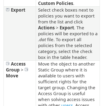
Custom Policies
.
Export
Select check boxes next to
policies you want to export
from the list and click
Actions
>
Export
. The
policies will be exported to a
.dat
file. To export all
policies from the selected
category, select the check
box in the table header.
Access
Move the object to another
Group
>
Static Group where it is
Move
available to users with
sufficient rights for the
target group. Changing the
Access Group is useful
when solving access issues
with other
users
. Access