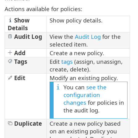
Actions available for policies:
Show
Show policy details.
Details
Audit Log
View the
Audit Log
for the
selected item.
Add
Create a new policy.
Tags
Edit
tags
(assign, unassign,
create, delete).
Edit
Modify an existing policy.
You can
see the
configuration
changes
for policies in
the audit log.
Duplicate
Create a new policy based
on an existing policy you