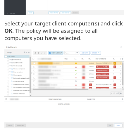
Select your target client computer(s) and click
OK
. The policy will be assigned to all
computers you have selected.