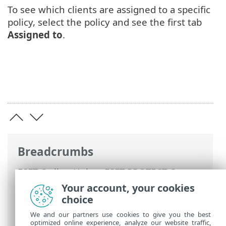
To see which clients are assigned to a specific
policy, select the policy and see the first tab
Assigned to
.
Breadcrumbs
ESET Online Help
>
ESET PROTECT On-
Prem
>
Using ESET PROTECT On-Prem
>
Your account, your cookies
ESET PROTECT On-Prem Main Menu
>
choice
Policies
> Assign a Policy to a Client
We and our partners use cookies to give you the best
optimized online experience, analyze our website traffic,