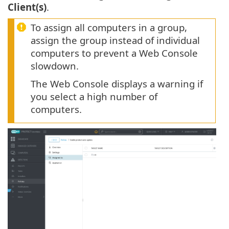
Client(s)
.
To assign all computers in a group,
assign the group instead of individual
computers to prevent a Web Console
slowdown.
The Web Console displays a warning if
you select a high number of
computers.