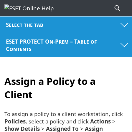
Select the tab
ESET PROTECT On-Prem – Table of
Contents
Assign a Policy to a
Client
To assign a policy to a client workstation, click
Policies
, select a policy and click
Actions
>
Show Details
>
Assigned To
>
Assign