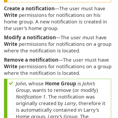
Create a notification
—The user must have
Write
permissions for notifications on his
home group. A new notification is created in
the user's home group.
Modify a notification
—The user must have
Write
permissions for notifications on a group
where the notification is located.
Remove a notification
—The user must have
Write
permissions for notifications on a group
where the notification is located.
John
, whose
Home Group
is
John’s
Group
, wants to remove (or modify)
Notification 1
. The notification was
originally created by
Larry
, therefore it
is automatically contained in Larry's
Home group,
Larry's Group
. The