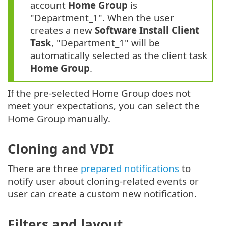
account
Home Group
is
"Department_1". When the user
creates a new
Software Install Client
Task
, "Department_1" will be
automatically selected as the client task
Home Group
.
If the pre-selected Home Group does not
meet your expectations, you can select the
Home Group manually.
Cloning and VDI
There are three
prepared notifications
to
notify user about cloning-related events or
user can create a custom new notification.
Filters and layout