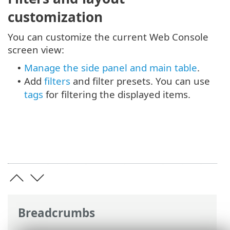
customization
You can customize the current Web Console
screen view:
Manage the side panel and main table
.
•
Add
filters
and filter presets. You can use
•
tags
for filtering the displayed items.
Breadcrumbs