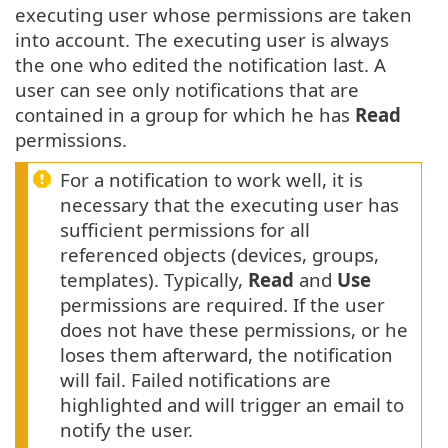
executing user whose permissions are taken
into account. The executing user is always
the one who edited the notification last. A
user can see only notifications that are
contained in a group for which he has
Read
permissions.
For a notification to work well, it is
necessary that the executing user has
sufficient permissions for all
referenced objects (devices, groups,
templates). Typically,
Read
and
Use
permissions are required. If the user
does not have these permissions, or he
loses them afterward, the notification
will fail. Failed notifications are
highlighted and will trigger an email to
notify the user.