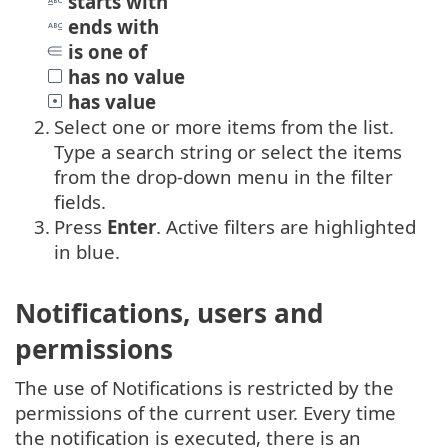
starts with
ends with
is one of
has no value
has value
2.
Select one or more items from the list.
Type a search string or select the items
from the drop-down menu in the filter
fields.
3.
Press
Enter
. Active filters are highlighted
in blue.
Notifications, users and
permissions
The use of Notifications is restricted by the
permissions of the current user. Every time
the notification is executed, there is an