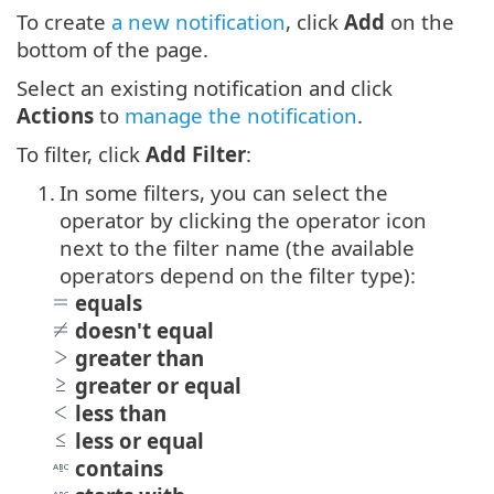
To create
a new notification
, click
Add
on the
bottom of the page.
Select an existing notification and click
Actions
to
manage the notification
.
To filter, click
Add Filter
:
1.
In some filters, you can select the
operator by clicking the operator icon
next to the filter name (the available
operators depend on the filter type):
equals
doesn't equal
greater than
greater or equal
less than
less or equal
contains