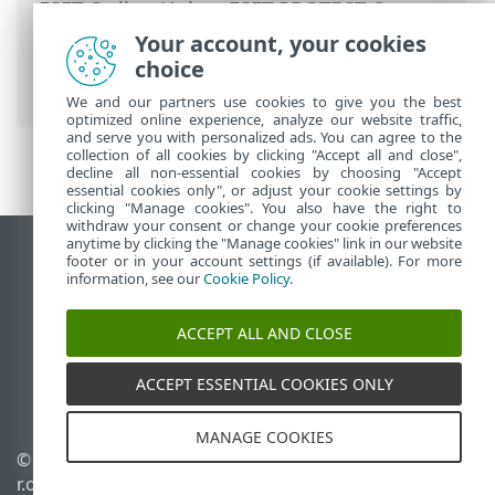
ESET Online Help
>
ESET PROTECT On-
Prem
>
Using ESET PROTECT On-Prem
>
Your account, your cookies
ESET PROTECT On-Prem Main Menu
>
choice
Notifications
We and our partners use cookies to give you the best
optimized online experience, analyze our website traffic,
and serve you with personalized ads. You can agree to the
collection of all cookies by clicking "Accept all and close",
decline all non-essential cookies by choosing "Accept
essential cookies only", or adjust your cookie settings by
clicking "Manage cookies". You also have the right to
withdraw your consent or change your cookie preferences
anytime by clicking the "Manage cookies" link in our website
View desktop site
footer or in your account settings (if available). For more
information, see our
Cookie Policy
.
End of Life
ESET Knowledgebase
ACCEPT ALL AND CLOSE
ESET Forum
ESET Status Portal
ACCEPT ESSENTIAL COOKIES ONLY
Regional support
MANAGE COOKIES
© 1992 - 2026 ESET, spol. s
Manage cookies
r.o. - All rights reserved.
Cookie Policy