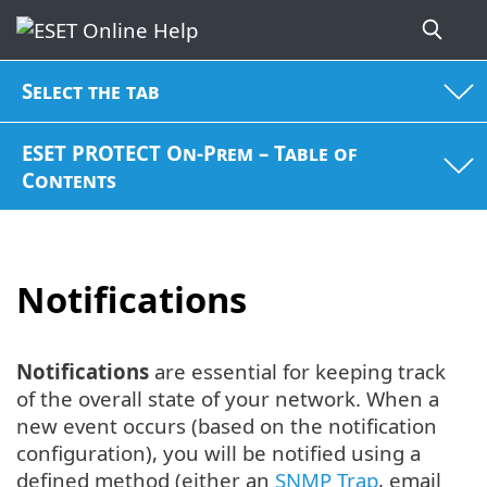
Select the tab
ESET PROTECT On-Prem – Table of
Contents
Notifications
Notifications
are essential for keeping track
of the overall state of your network. When a
new event occurs (based on the notification
configuration), you will be notified using a
defined method (either an
SNMP Trap
, email