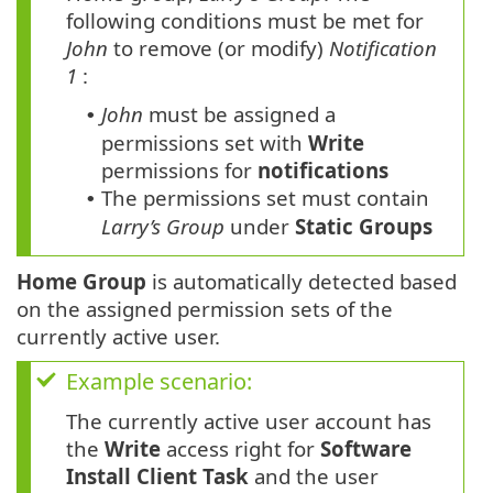
following conditions must be met for
John
to remove (or modify)
Notification
1
:
John
must be assigned a
•
permissions set with
Write
permissions for
notifications
The permissions set must contain
•
Larry’s Group
under
Static Groups
Home Group
is automatically detected based
on the assigned permission sets of the
currently active user.
Example scenario:
The currently active user account has
the
Write
access right for
Software
Install Client Task
and the user