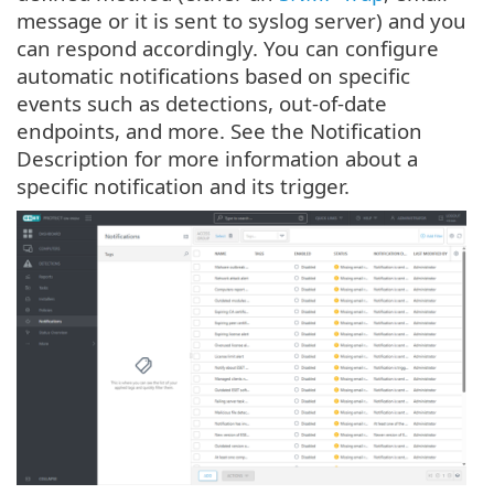
message or it is sent to syslog server) and you
can respond accordingly. You can configure
automatic notifications based on specific
events such as detections, out-of-date
endpoints, and more. See the Notification
Description for more information about a
specific notification and its trigger.