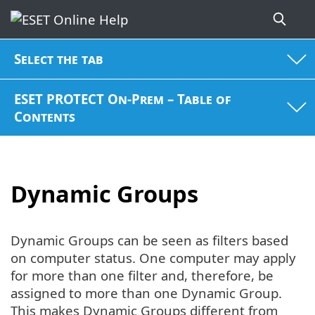
Select the tab
ESET PROTECT On-Prem – Table of
Contents
Dynamic Groups
Dynamic Groups can be seen as filters based
on computer status. One computer may apply
for more than one filter and, therefore, be
assigned to more than one Dynamic Group.
This makes Dynamic Groups different from