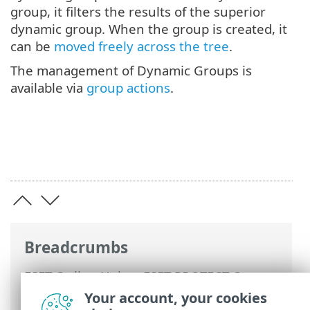
group, it filters the results of the superior
dynamic group. When the group is created, it
can be
moved freely across the tree
.
The management of Dynamic Groups is
available via
group actions
.
Breadcrumbs
ESET Online Help
>
ESET PROTECT On-
Prem
>
Using ESET PROTECT On-Prem
>
Your account, your cookies