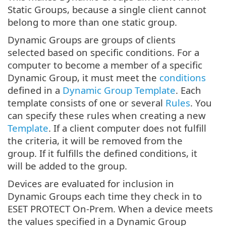
Static Groups, because a single client cannot
belong to more than one static group.
Dynamic Groups are groups of clients
selected based on specific conditions. For a
computer to become a member of a specific
Dynamic Group, it must meet the
conditions
defined in a
Dynamic Group Template
. Each
template consists of one or several
Rules
. You
can specify these rules when creating a new
Template
. If a client computer does not fulfill
the criteria, it will be removed from the
group. If it fulfills the defined conditions, it
will be added to the group.
Devices are evaluated for inclusion in
Dynamic Groups each time they check in to
ESET PROTECT On-Prem. When a device meets
the values specified in a Dynamic Group