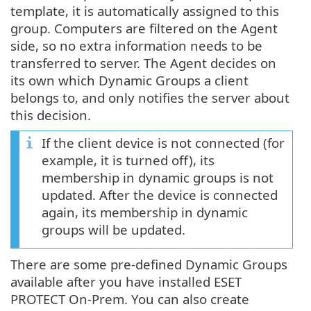
template, it is automatically assigned to this
group. Computers are filtered on the Agent
side, so no extra information needs to be
transferred to server. The Agent decides on
its own which Dynamic Groups a client
belongs to, and only notifies the server about
this decision.
If the client device is not connected (for
example, it is turned off), its
membership in dynamic groups is not
updated. After the device is connected
again, its membership in dynamic
groups will be updated.
There are some pre-defined Dynamic Groups
available after you have installed ESET
PROTECT On-Prem. You can also create