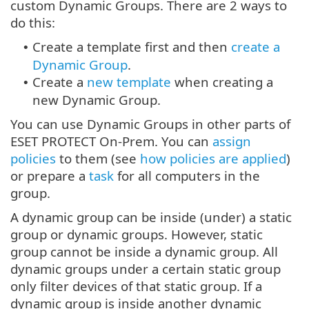
custom Dynamic Groups. There are 2 ways to
do this:
Create a template first and then
create a
•
Dynamic Group
.
Create a
new template
when creating a
•
new Dynamic Group.
You can use Dynamic Groups in other parts of
ESET PROTECT On-Prem. You can
assign
policies
to them (see
how policies are applied
)
or prepare a
task
for all computers in the
group.
A dynamic group can be inside (under) a static
group or dynamic groups. However, static
group cannot be inside a dynamic group. All
dynamic groups under a certain static group
only filter devices of that static group. If a
dynamic group is inside another dynamic