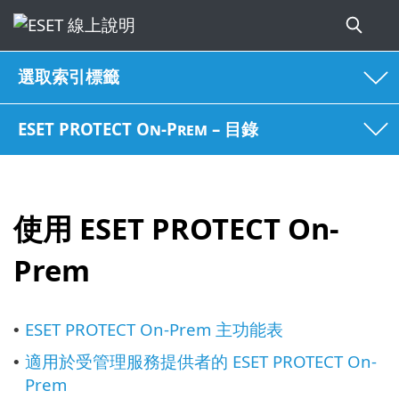
選取索引標籤
ESET PROTECT On-Prem – 目錄
使用 ESET PROTECT On-
Prem
ESET PROTECT On-Prem 主功能表
•
適用於受管理服務提供者的 ESET PROTECT On-
•
Prem