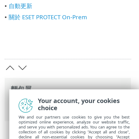
自動更新
•
關於 ESET PROTECT On-Prem
•
麵包屑
Your account, your cookies
ESET 線上說明
>
ESET PROTECT On-Prem
>
choice
使用 ESET PROTECT On-Prem
We and our partners use cookies to give you the best
optimized online experience, analyze our website traffic,
and serve you with personalized ads. You can agree to the
collection of all cookies by clicking "Accept all and close",
decline all non-essential cookies by choosing "Accept