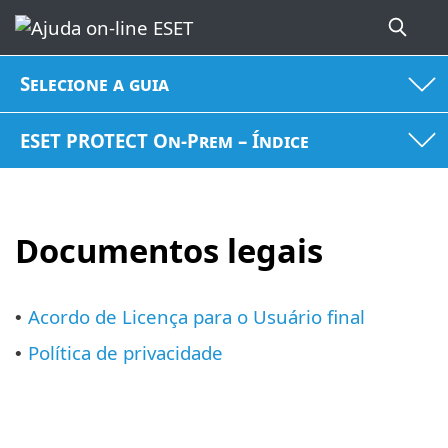
Selecione a guia
ESET PROTECT On-Prem – Índice
Documentos legais
Acordo de Licença para o Usuário final
•
Política de privacidade
•