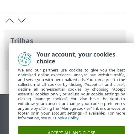
Trilhas
Ajuda on-line ESET
>
ESET PROTECT On-
Your account, your cookies
Prem
>
Documentos legais
choice
We and our partners use cookies to give you the best
optimized online experience, analyze our website traffic,
and serve you with personalized ads. You can agree to the
collection of all cookies by clicking "Accept all and close",
decline all non-essential cookies by choosing "Accept
essential cookies only", or adjust your cookie settings by
clicking "Manage cookies". You also have the right to
withdraw your consent or change your cookie preferences
Ver site para desktop
anytime by clicking the "Manage cookies" link in our website
footer or in your account settings (if available). For more
End of Life
information, see our
Cookie Policy
.
Base de conhecimento ESET
Fórum ESET
ACCEPT ALL AND CLOSE