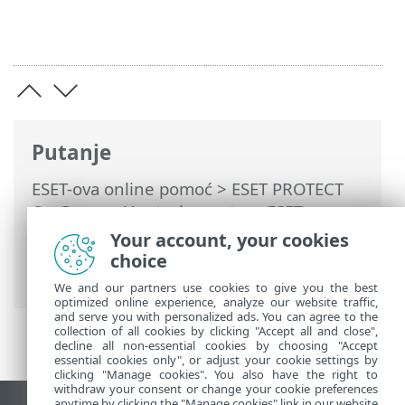
Putanje
ESET-ova online pomoć
>
ESET PROTECT
On-Prem
>
Upotreba sustava ESET
PROTECT On-Prem
>
ESET PROTECT On-
Your account, your cookies
Prem za pružatelje upravljanih servisa
>
choice
Uvoz računa za MSP
We and our partners use cookies to give you the best
optimized online experience, analyze our website traffic,
and serve you with personalized ads. You can agree to the
collection of all cookies by clicking "Accept all and close",
decline all non-essential cookies by choosing "Accept
essential cookies only", or adjust your cookie settings by
clicking "Manage cookies". You also have the right to
withdraw your consent or change your cookie preferences
anytime by clicking the "Manage cookies" link in our website