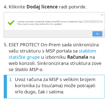
4.
Kliknite
Dodaj licence
radi potvrde.
5.
ESET PROTECT On-Prem sada sinkronizira
vašu strukturu s MSP portala sa
stablom
statičke grupe
u izborniku
Računala
na
web konzoli. Sinkronizirana struktura zove
se
Stablo MSP-a
.
Uvoz računa za MSP s velikim brojem
korisnika (u tisućama) može potrajati
vrlo dugo, čak i satima.