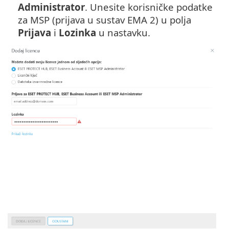
Administrator
. Unesite korisničke podatke
za MSP (prijava u sustav EMA 2) u polja
Prijava
i
Lozinka
u nastavku.