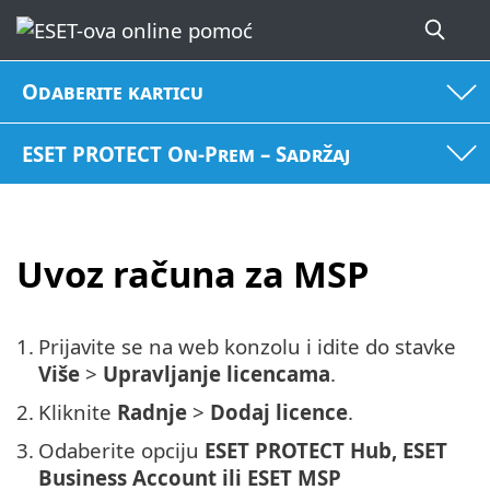
Odaberite karticu
ESET PROTECT On-Prem – Sadržaj
Uvoz računa za MSP
1.
Prijavite se na web konzolu i idite do stavke
Više
>
Upravljanje licencama
.
2.
Kliknite
Radnje
>
Dodaj licence
.
3.
Odaberite opciju
ESET PROTECT Hub, ESET
Business Account ili ESET MSP