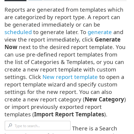
Reports are generated from templates which
are categorized by report type. A report can
be generated immediately or can be
scheduled
to generate later. To
generate
and
view the report immediately, click
Generate
Now
next to the desired report template. You
can use pre-defined report templates from
the list of Categories & Templates, or you can
create a new report template with custom
settings. Click
New report template
to open a
report template wizard and specify custom
settings for the new report. You can also
create a new report category (
New Category
)
or import previously exported report
templates (
Import Report Templates
).
There is a Search