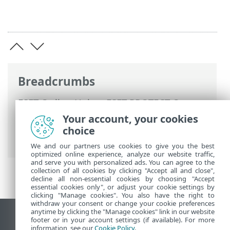
Breadcrumbs
ESET Online Help
>
ESET PROTECT On-
Prem
>
Using ESET PROTECT On-Prem
>
Your account, your cookies
ESET PROTECT On-Prem Main Menu
>
choice
Reports
We and our partners use cookies to give you the best
optimized online experience, analyze our website traffic,
and serve you with personalized ads. You can agree to the
collection of all cookies by clicking "Accept all and close",
decline all non-essential cookies by choosing "Accept
essential cookies only", or adjust your cookie settings by
clicking "Manage cookies". You also have the right to
withdraw your consent or change your cookie preferences
anytime by clicking the "Manage cookies" link in our website
View desktop site
footer or in your account settings (if available). For more
information, see our
Cookie Policy
.