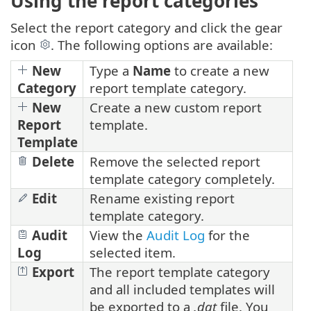
Using the report categories
Select the report category and click the gear
icon
. The following options are available:
New
Type a
Name
to create a new
Category
report template category.
New
Create a new custom report
Report
template.
Template
Delete
Remove the selected report
template category completely.
Edit
Rename existing report
template category.
Audit
View the
Audit Log
for the
Log
selected item.
Export
The report template category
and all included templates will
be exported to a
.dat
file. You