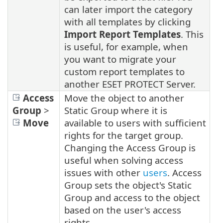
can later import the category
with all templates by clicking
Import Report Templates
. This
is useful, for example, when
you want to migrate your
custom report templates to
another ESET PROTECT Server.
Access
Move the object to another
Group
>
Static Group where it is
Move
available to users with sufficient
rights for the target group.
Changing the Access Group is
useful when solving access
issues with other
users
. Access
Group sets the object's Static
Group and access to the object
based on the user's access
rights.