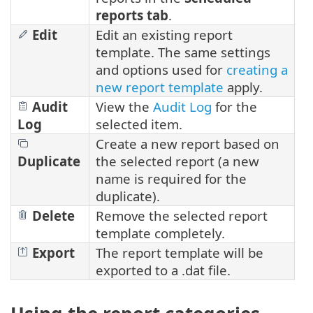
reports tab
.
Edit
Edit an existing report
template. The same settings
and options used for
creating a
new report template
apply.
Audit
View the
Audit Log
for the
Log
selected item.
Create a new report based on
Duplicate
the selected report (a new
name is required for the
duplicate).
Delete
Remove the selected report
template completely.
Export
The report template will be
exported to a .dat file.