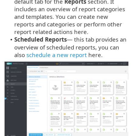
default tab for the
Reports
section. It
includes an overview of report categories
and templates. You can create new
reports and categories or perform other
report related actions here.
Scheduled Reports
— this tab provides an
•
overview of scheduled reports, you can
also
schedule a new report
here.