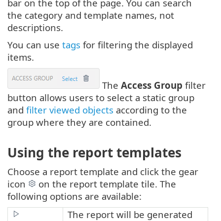
bar on the top of the page. You can search
the category and template names, not
descriptions.
You can use
tags
for filtering the displayed
items.
The
Access Group
filter
button allows users to select a static group
and
filter viewed objects
according to the
group where they are contained.
Using the report templates
Choose a report template and click the gear
icon
on the report template tile. The
following options are available:
The report will be generated