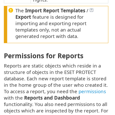
The
Import Report Templates
/
Export
feature is designed for
importing and exporting report
templates only, not an actual
generated report with data.
Permissions for Reports
Reports are static objects which reside in a
structure of objects in the ESET PROTECT
database. Each new report template is stored
in the home group of the user who created it.
To access a report, you need the
permissions
with the
Reports and Dashboard
functionality. You also need permissions to all
objects which are inspected by the report. For