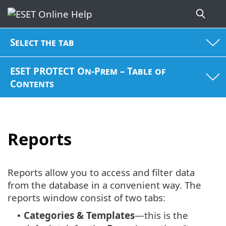
Select the tab
ESET PROTECT On-Prem – Table of
Contents
Reports
Reports allow you to access and filter data
from the database in a convenient way. The
reports window consist of two tabs:
Categories & Templates
—this is the
•