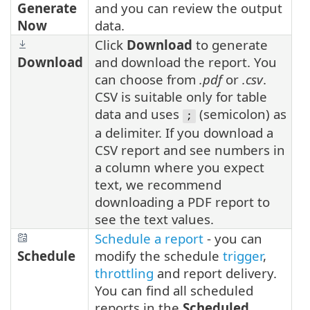
Generate
and you can review the output
Now
data.
Click
Download
to generate
Download
and download the report. You
can choose from
.pdf
or
.csv
.
CSV is suitable only for table
data and uses
(semicolon) as
;
a delimiter. If you download a
CSV report and see numbers in
a column where you expect
text, we recommend
downloading a PDF report to
see the text values.
Schedule a report
- you can
Schedule
modify the schedule
trigger
,
throttling
and report delivery.
You can find all scheduled
reports in the
Scheduled