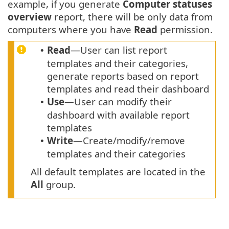
example, if you generate
Computer statuses
overview
report, there will be only data from
computers where you have
Read
permission.
Read
—User can list report
•
templates and their categories,
generate reports based on report
templates and read their dashboard
Use
—User can modify their
•
dashboard with available report
templates
Write
—Create/modify/remove
•
templates and their categories
All default templates are located in the
All
group.