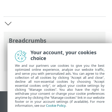
Breadcrumbs
ESET Online Help
>
ESET PROTECT On-
Your account, your cookies
Prem
>
Introduction to ESET PROTECT
choice
On-Prem
We and our partners use cookies to give you the best
optimized online experience, analyze our website traffic,
and serve you with personalized ads. You can agree to the
collection of all cookies by clicking "Accept all and close",
decline all non-essential cookies by choosing "Accept
essential cookies only", or adjust your cookie settings by
clicking "Manage cookies". You also have the right to
withdraw your consent or change your cookie preferences
anytime by clicking the "Manage cookies" link in our website
View desktop site
footer or in your account settings (if available). For more
information, see our
Cookie Policy
.
End of Life