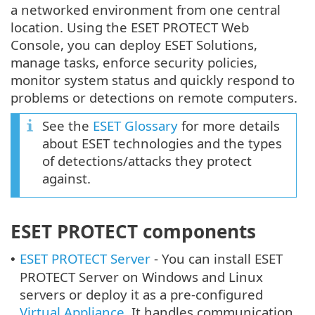
a networked environment from one central
location. Using the ESET PROTECT Web
Console, you can deploy ESET Solutions,
manage tasks, enforce security policies,
monitor system status and quickly respond to
problems or detections on remote computers.
See the
ESET Glossary
for more details
about ESET technologies and the types
of detections/attacks they protect
against.
ESET PROTECT components
ESET PROTECT Server
- You can install ESET
•
PROTECT Server on Windows and Linux
servers or deploy it as a pre-configured
Virtual Appliance
. It handles communication