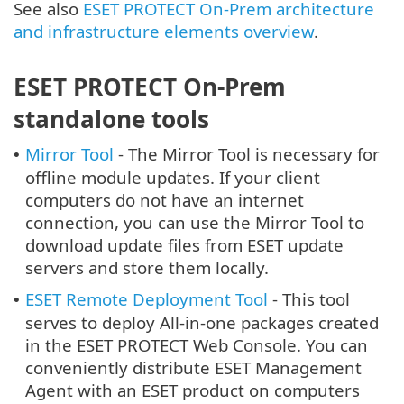
See also
ESET PROTECT On-Prem architecture
and infrastructure elements overview
.
ESET PROTECT On-Prem
standalone tools
Mirror Tool
- The Mirror Tool is necessary for
•
offline module updates. If your client
computers do not have an internet
connection, you can use the Mirror Tool to
download update files from ESET update
servers and store them locally.
ESET Remote Deployment Tool
- This tool
•
serves to deploy All-in-one packages created
in the ESET PROTECT Web Console. You can
conveniently distribute ESET Management
Agent with an ESET product on computers