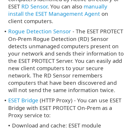
ESET
RD Sensor
. You can also
manually
install the ESET Management Agent
on
client computers.
Rogue Detection Sensor
- The ESET PROTECT
•
On-Prem Rogue Detection (RD) Sensor
detects unmanaged computers present on
your network and sends their information to
the ESET PROTECT Server. You can easily add
new client computers to your secure
network. The RD Sensor remembers
computers that have been discovered and
will not send the same information twice.
ESET Bridge
(HTTP Proxy) - You can use ESET
•
Bridge with ESET PROTECT On-Prem as a
Proxy service to:
Download and cache: ESET module
•