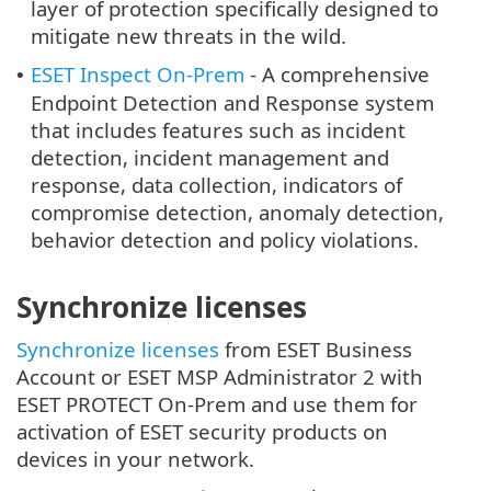
layer of protection specifically designed to
mitigate new threats in the wild.
ESET Inspect On-Prem
- A comprehensive
•
Endpoint Detection and Response system
that includes features such as incident
detection, incident management and
response, data collection, indicators of
compromise detection, anomaly detection,
behavior detection and policy violations.
Synchronize licenses
Synchronize licenses
from ESET Business
Account or ESET MSP Administrator 2 with
ESET PROTECT On-Prem and use them for
activation of ESET security products on
devices in your network.