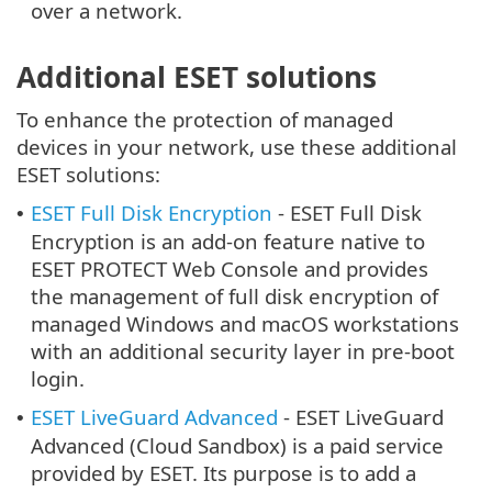
over a network.
Additional ESET solutions
To enhance the protection of managed
devices in your network, use these additional
ESET solutions:
ESET Full Disk Encryption
- ESET Full Disk
•
Encryption is an add-on feature native to
ESET PROTECT Web Console and provides
the management of full disk encryption of
managed Windows and macOS workstations
with an additional security layer in pre-boot
login.
ESET LiveGuard Advanced
- ESET LiveGuard
•
Advanced (Cloud Sandbox) is a paid service
provided by ESET. Its purpose is to add a