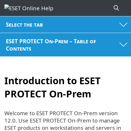
Select the tab
ESET PROTECT On-Prem – Table of
Contents
Introduction to ESET
PROTECT On-Prem
Welcome to ESET PROTECT On-Prem version
12.0. Use ESET PROTECT On-Prem to manage
ESET products on workstations and servers in