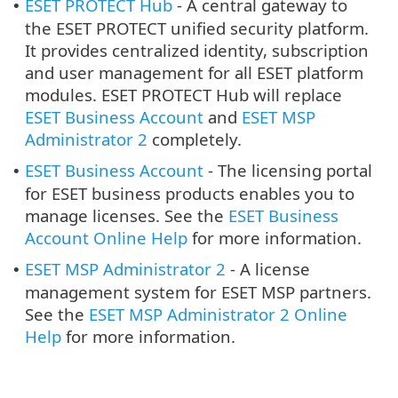
ESET PROTECT Hub
- A central gateway to
•
the ESET PROTECT unified security platform.
It provides centralized identity, subscription
and user management for all ESET platform
modules. ESET PROTECT Hub will replace
ESET Business Account
and
ESET MSP
Administrator 2
completely.
ESET Business Account
- The licensing portal
•
for ESET business products enables you to
manage licenses. See the
ESET Business
Account Online Help
for more information.
ESET MSP Administrator 2
- A license
•
management system for ESET MSP partners.
See the
ESET MSP Administrator 2 Online
Help
for more information.