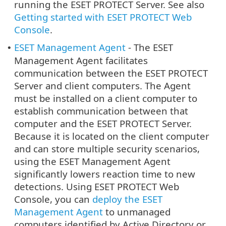
running the ESET PROTECT Server. See also
Getting started with ESET PROTECT Web
Console
.
ESET Management Agent
- The ESET
•
Management Agent facilitates
communication between the ESET PROTECT
Server and client computers. The Agent
must be installed on a client computer to
establish communication between that
computer and the ESET PROTECT Server.
Because it is located on the client computer
and can store multiple security scenarios,
using the ESET Management Agent
significantly lowers reaction time to new
detections. Using ESET PROTECT Web
Console, you can
deploy the ESET
Management Agent
to unmanaged
computers identified by Active Directory or