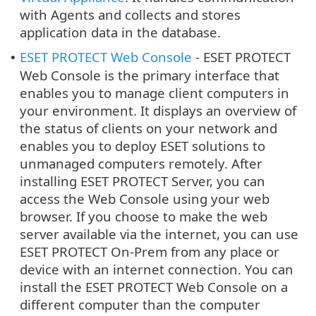
with Agents and collects and stores
application data in the database.
ESET PROTECT Web Console
- ESET PROTECT
•
Web Console is the primary interface that
enables you to manage client computers in
your environment. It displays an overview of
the status of clients on your network and
enables you to deploy ESET solutions to
unmanaged computers remotely. After
installing ESET PROTECT Server, you can
access the Web Console using your web
browser. If you choose to make the web
server available via the internet, you can use
ESET PROTECT On-Prem from any place or
device with an internet connection. You can
install the ESET PROTECT Web Console on a
different computer than the computer