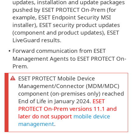
updates, installation and update packages
pushed by ESET PROTECT On-Prem (for
example, ESET Endpoint Security MSI
installer), ESET security product updates
(component and product updates), ESET
LiveGuard results.
Forward communication from ESET
•
Management Agents to ESET PROTECT On-
Prem.
ESET PROTECT Mobile Device
Management/Connector (MDM/MDC)
component (on-premises only) reached
End of Life in January 2024.
ESET
PROTECT
On-Prem
versions
11.1
and
later do not support
mobile device
management
.