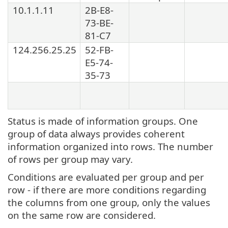
10.1.1.11
2B-E8-
73-BE-
81-C7
124.256.25.25
52-FB-
E5-74-
35-73
Status is made of information groups. One
group of data always provides coherent
information organized into rows. The number
of rows per group may vary.
Conditions are evaluated per group and per
row - if there are more conditions regarding
the columns from one group, only the values
on the same row are considered.