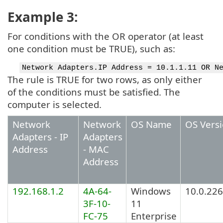
Example 3:
For conditions with the OR operator (at least
one condition must be TRUE), such as:
Network Adapters.IP Address = 10.1.1.11 OR N
The rule is TRUE for two rows, as only either
of the conditions must be satisfied. The
computer is selected.
Network
Network
OS Name
OS Vers
Adapters - IP
Adapters
Address
- MAC
Address
192.168.1.2
4A-64-
Windows
10.0.22
3F-10-
11
FC-75
Enterprise