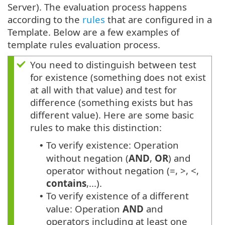
Server). The evaluation process happens
according to the
rules
that are configured in a
Template. Below are a few examples of
template rules evaluation process.
You need to distinguish between test
for existence (something does not exist
at all with that value) and test for
difference (something exists but has
different value). Here are some basic
rules to make this distinction:
To verify existence: Operation
•
without negation (
AND
,
OR
) and
operator without negation (=, >, <,
contains
,...).
To verify existence of a different
•
value: Operation
AND
and
operators including at least one