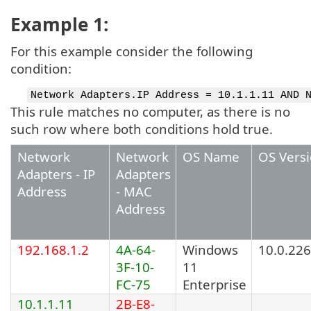
Example 1:
For this example consider the following
condition:
Network Adapters.IP Address = 10.1.1.11 AND 
This rule matches no computer, as there is no
such row where both conditions hold true.
Network
Network
OS Name
OS Vers
Adapters - IP
Adapters
Address
- MAC
Address
192.168.1.2
4A-64-
Windows
10.0.22
3F-10-
11
FC-75
Enterprise
10.1.1.11
2B-E8-