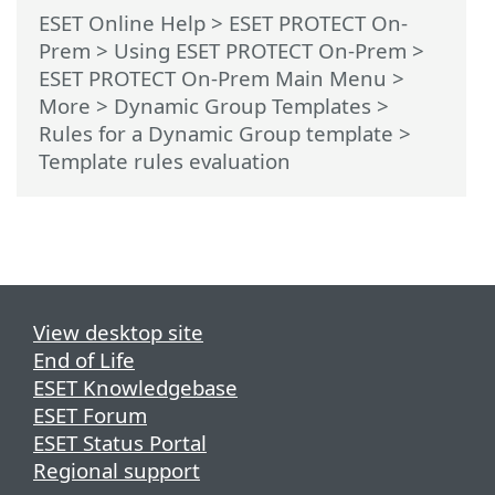
ESET Online Help
>
ESET PROTECT On-
Prem
>
Using ESET PROTECT On-Prem
>
ESET PROTECT On-Prem Main Menu
>
More
>
Dynamic Group Templates
>
Rules for a Dynamic Group template
>
Template rules evaluation
View desktop site
End of Life
ESET Knowledgebase
ESET Forum
ESET Status Portal
Regional support