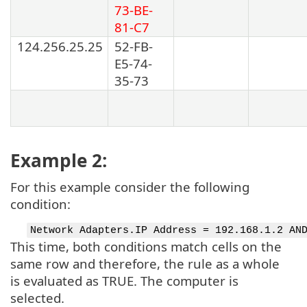
73-BE-
81-C7
124.256.25.25
52-FB-
E5-74-
35-73
Example 2:
For this example consider the following
condition:
Network Adapters.IP Address = 192.168.1.2 AN
This time, both conditions match cells on the
same row and therefore, the rule as a whole
is evaluated as TRUE. The computer is
selected.