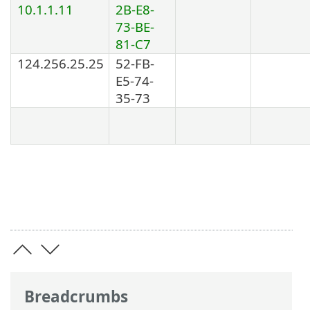
10.1.1.11
2B-E8-
73-BE-
81-C7
124.256.25.25
52-FB-
E5-74-
35-73
Breadcrumbs