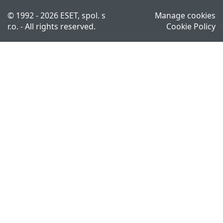
© 1992 - 2026 ESET, spol. s
Manage cookies
r.o. - All rights reserved.
Cookie Policy