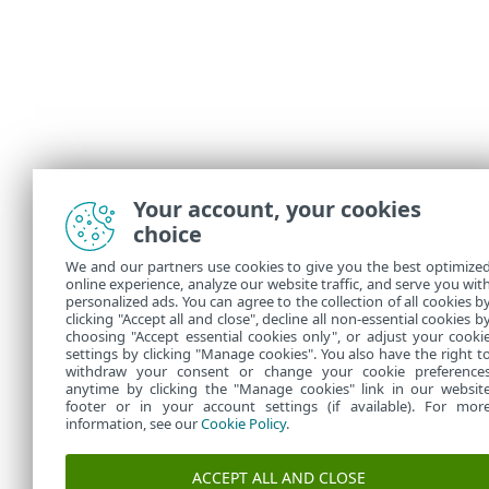
Your account, your cookies
choice
We and our partners use cookies to give you the best optimize
online experience, analyze our website traffic, and serve you wit
personalized ads. You can agree to the collection of all cookies b
clicking "Accept all and close", decline all non-essential cookies b
choosing "Accept essential cookies only", or adjust your cooki
settings by clicking "Manage cookies". You also have the right t
withdraw your consent or change your cookie preference
anytime by clicking the "Manage cookies" link in our websit
footer or in your account settings (if available). For mor
information, see our
Cookie Policy
.
ACCEPT ALL AND CLOSE