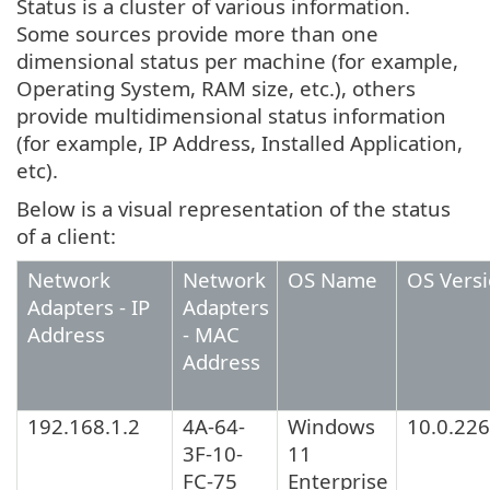
Status is a cluster of various information.
Some sources provide more than one
dimensional status per machine (for example,
Operating System, RAM size, etc.), others
provide multidimensional status information
(for example, IP Address, Installed Application,
etc).
Below is a visual representation of the status
of a client:
Network
Network
OS Name
OS Vers
Adapters - IP
Adapters
Address
- MAC
Address
192.168.1.2
4A-64-
Windows
10.0.22
3F-10-
11
FC-75
Enterprise