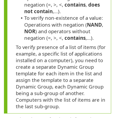
negation (=, >, <,
contains
,
does
not contain
,...).
To verify non-existence of a value:
•
Operations with negation (
NAND
,
NOR
) and operators without
negation (=, >, <,
contains
,...).
To verify presence of a list of items (for
example, a specific list of applications
installed on a computer), you need to
create a separate Dynamic Group
template for each item in the list and
assign the template to a separate
Dynamic Group, each Dynamic Group
being a sub-group of another.
Computers with the list of items are in
the last sub-group.