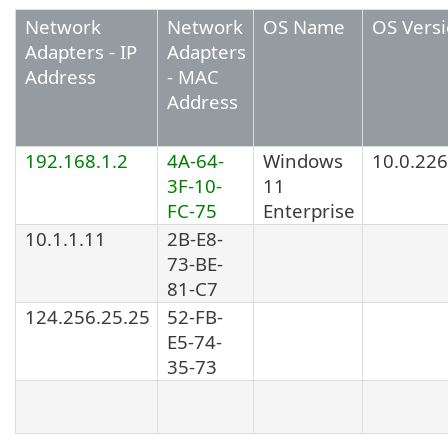
Network
Network
OS Name
OS Vers
Adapters - IP
Adapters
Address
- MAC
Address
192.168.1.2
4A-64-
Windows
10.0.22
3F-10-
11
FC-75
Enterprise
10.1.1.11
2B-E8-
73-BE-
81-C7
124.256.25.25
52-FB-
E5-74-
35-73