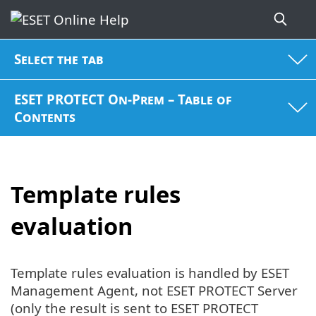
Select the tab
ESET PROTECT On-Prem – Table of
Contents
Template rules
evaluation
Template rules evaluation is handled by ESET
Management Agent, not ESET PROTECT Server
(only the result is sent to ESET PROTECT