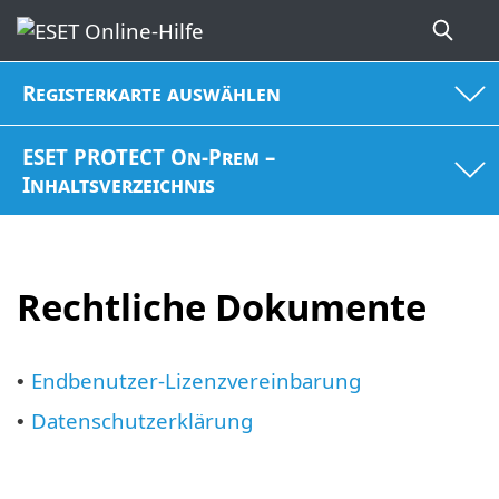
Registerkarte auswählen
ESET PROTECT On-Prem –
Inhaltsverzeichnis
Rechtliche Dokumente
Endbenutzer-Lizenzvereinbarung
•
Datenschutzerklärung
•