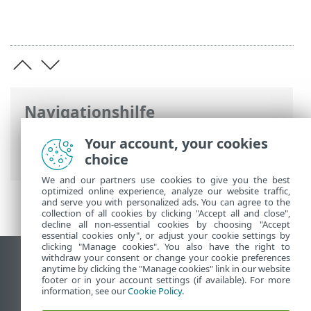
Navigationshilfe
ESET Online-Hilfe
>
ESET PROTECT On-
Your account, your cookies
Prem
>
Rechtliche Dokumente
choice
We and our partners use cookies to give you the best
optimized online experience, analyze our website traffic,
and serve you with personalized ads. You can agree to the
collection of all cookies by clicking "Accept all and close",
decline all non-essential cookies by choosing "Accept
essential cookies only", or adjust your cookie settings by
clicking "Manage cookies". You also have the right to
withdraw your consent or change your cookie preferences
Desktop-Site anzeigen
anytime by clicking the "Manage cookies" link in our website
footer or in your account settings (if available). For more
End of Life
information, see our
Cookie Policy
.
ESET Knowledgebase