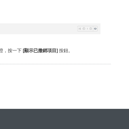
證，按一下
[顯示已撤銷項目]
按鈕。