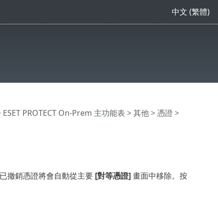
中文 (繁體)
>
ESET PROTECT On-Prem 主功能表
>
其他
>
憑證
>
證。已撤銷憑證將會自動從主要
[對等憑證]
畫面中移除。按