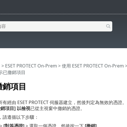
明
>
ESET PROTECT On-Prem
>
使用 ESET PROTECT On-Prem
顯示已撤銷項目
撤銷項目
有經由 ESET PROTECT 伺服器建立，然後判定為無效的憑
銷項目] 以檢視
已從主視窗中撤銷的憑證。
，請遵循以下步驟：
>
[對等憑證]
> 選取一個憑證，然後按一下
[撤銷]
.