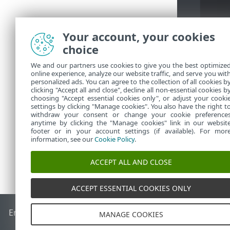
Your account, your cookies
choice
We and our partners use cookies to give you the best optimize
2.
指定撤銷
[
online experience, analyze our website traffic, and serve you wit
personalized ads. You can agree to the collection of all cookies b
3.
按一下
[確
clicking "Accept all and close", decline all non-essential cookies b
choosing "Accept essential cookies only", or adjust your cooki
settings by clicking "Manage cookies". You also have the right t
withdraw your consent or change your cookie preference
anytime by clicking the "Manage cookies" link in our websit
footer or in your account settings (if available). For mor
information, see our
Cookie Policy
.
ACCEPT ALL AND CLOSE
ACCEPT ESSENTIAL COOKIES ONLY
End of Life
ESET 知識庫
ESET 論壇
ESET Status Portal
地區設
MANAGE COOKIES