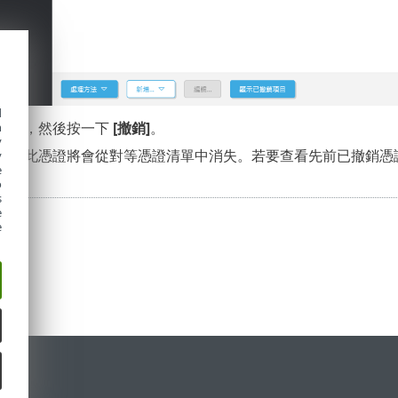
d
原因]
，然後按一下
[撤銷]
。
h
y
定]
。此憑證將會從對等憑證清單中消失。若要查看先前已撤銷憑
y
e
o
s
e
e
定