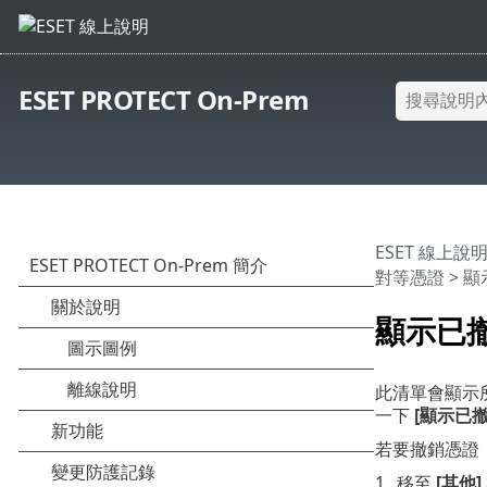
ESET PROTECT On-Prem
ESET 線上說
對等憑證
> 
顯示已
此清單會顯示所
一下
[顯示已撤
若要撤銷憑證
1.
移至
[其他]