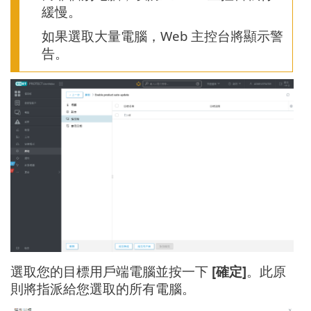
緩慢。
如果選取大量電腦，Web 主控台將顯示警
告。
選取您的目標用戶端電腦並按一下
[確定]
。此原
則將指派給您選取的所有電腦。