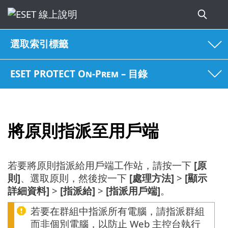
選取索引標籤
ESET PROTECT On-Prem – 目錄
將原則指派至用戶端
若要將原則指派給用戶端工作站，請按一下
[原
則]
、選取原則，然後按一下
[處理方法]
>
[顯示
詳細資料]
>
[指派給]
>
[指派用戶端]
。
若要在群組中指派所有電腦，請指派群組
而非個別電腦，以防止 Web 主控台執行