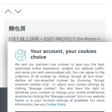
麵包屑
ESET 線上說明
>
ESET PROTECT On-Prem
>
使用 ESET PROTECT On-Prem
>
ESET
Your account, your cookies
PROTECT On-Prem 主功能表
>
原則
> 將原
choice
則指派至用戶端
We and our partners use cookies to give you the best
optimized online experience, analyze our website traffic,
and serve you with personalized ads. You can agree to the
collection of all cookies by clicking "Accept all and close",
decline all non-essential cookies by choosing "Accept
essential cookies only", or adjust your cookie settings by
clicking "Manage cookies". You also have the right to
withdraw your consent or change your cookie preferences
anytime by clicking the "Manage cookies" link in our website
檢視桌面網站
footer or in your account settings (if available). For more
End of Life
information, see our
Cookie Policy
.
ESET 知識庫