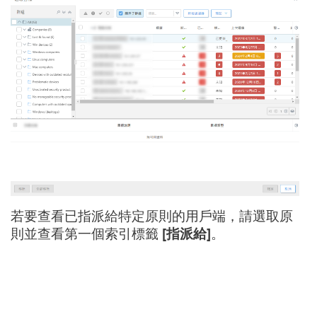
若要查看已指派給特定原則的用戶端，請選取原
則並查看第一個索引標籤
[指派給]
。