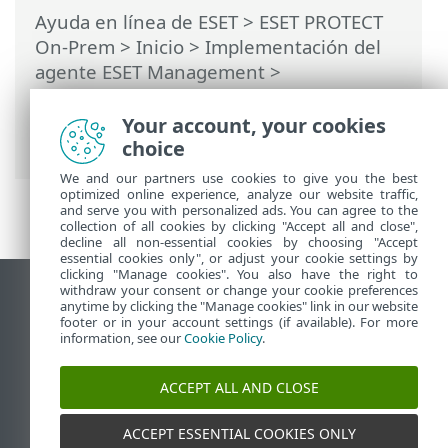
Ayuda en línea de ESET
>
ESET PROTECT
On-Prem
>
Inicio
>
Implementación del
agente ESET Management
>
Implementación local
>
Crear instalador
de scripts del agente
> Instalación del
Your account, your cookies
agente: Windows
choice
We and our partners use cookies to give you the best
optimized online experience, analyze our website traffic,
and serve you with personalized ads. You can agree to the
collection of all cookies by clicking "Accept all and close",
decline all non-essential cookies by choosing "Accept
essential cookies only", or adjust your cookie settings by
clicking "Manage cookies". You also have the right to
withdraw your consent or change your cookie preferences
Ver sitio del escritorio
anytime by clicking the "Manage cookies" link in our website
footer or in your account settings (if available). For more
End of Life
information, see our
Cookie Policy
.
Base de conocimiento de ESET
Foro de ESET
ACCEPT ALL AND CLOSE
ESET Status Portal
Soporte regional
ACCEPT ESSENTIAL COOKIES ONLY