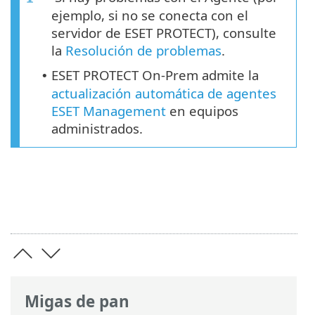
ejemplo, si no se conecta con el
servidor de ESET PROTECT), consulte
la
Resolución de problemas
.
ESET PROTECT On-Prem admite la
•
actualización automática de agentes
ESET Management
en equipos
administrados.
Migas de pan