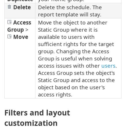
Delete
Delete the schedule. The
report template will stay.
Access
Move the object to another
Group
>
Static Group where it is
Move
available to users with
sufficient rights for the target
group. Changing the Access
Group is useful when solving
access issues with other
users
.
Access Group sets the object's
Static Group and access to the
object based on the user's
access rights.
Filters and layout
customization