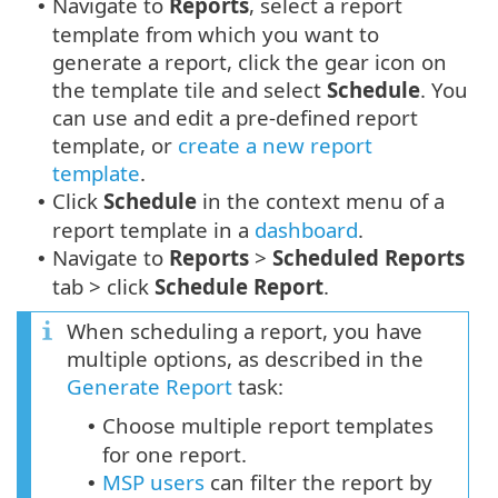
Navigate to
Reports
, select a report
•
template from which you want to
generate a report, click the gear icon on
the template tile and select
Schedule
. You
can use and edit a pre-defined report
template, or
create a new report
template
.
Click
Schedule
in the context menu of a
•
report template in a
dashboard
.
Navigate to
Reports
>
Scheduled Reports
•
tab > click
Schedule Report
.
When scheduling a report, you have
multiple options, as described in the
Generate Report
task:
Choose multiple report templates
•
for one report.
MSP users
can filter the report by
•