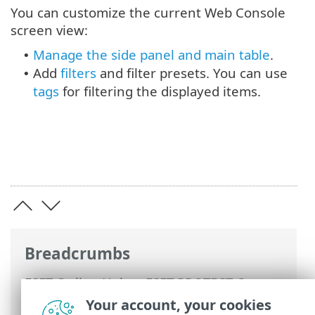
You can customize the current Web Console
screen view:
Manage the side panel and main table
.
•
Add
filters
and filter presets. You can use
•
tags
for filtering the displayed items.
Breadcrumbs
ESET Online Help
>
ESET PROTECT On-
Prem
>
Using ESET PROTECT On-Prem
>
Your account, your cookies