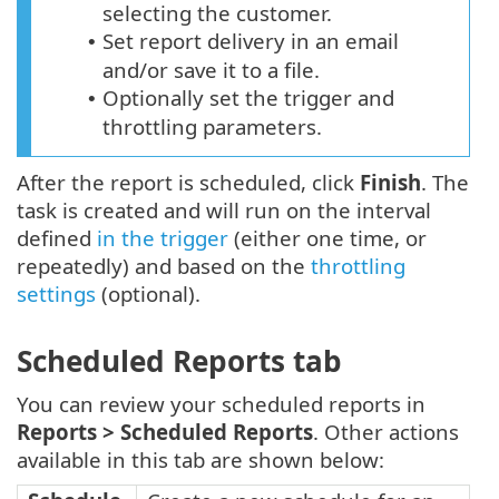
selecting the customer.
Set report delivery in an email
•
and/or save it to a file.
Optionally set the trigger and
•
throttling parameters.
After the report is scheduled, click
Finish
. The
task is created and will run on the interval
defined
in the trigger
(either one time, or
repeatedly) and based on the
throttling
settings
(optional).
Scheduled Reports tab
You can review your scheduled reports in
Reports >
Scheduled Reports
. Other actions
available in this tab are shown below: