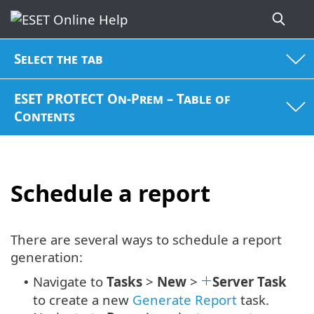
Select the tab
ESET PROTECT On-Prem – Table of
Contents
Schedule a report
There are several ways to schedule a report
generation:
Navigate to
Tasks
>
New
>
Server Task
•
to create a new
Generate Report
task.