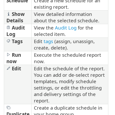
Schedule
Create a new schedule for an
existing report.
Show
View detailed information
Details
about the selected schedule.
Audit
View the
Audit Log
for the
Log
selected item.
Tags
Edit
tags
(assign, unassign,
create, delete).
Run
Execute the scheduled report
now
now.
Edit
Edit the schedule of the report.
You can add or de-select report
templates, modify schedule
settings, or edit the throttling
and delivery settings of the
report.
Create a duplicate schedule in
Duplicate
your home group.