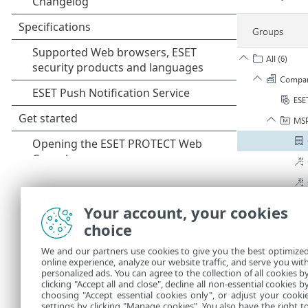
Your account, your cookies
choice
We and our partners use cookies to give you the best optimize
online experience, analyze our website traffic, and serve you wit
personalized ads. You can agree to the collection of all cookies b
3.
Create and
clicking "Accept all and close", decline all non-essential cookies b
choosing "Accept essential cookies only", or adjust your cooki
settings by clicking "Manage cookies". You also have the right t