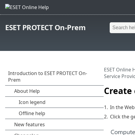
ESET PROTECT On-Prem
ESET Online 
Service Provi
Create 
1.
In the Web
2.
Click the g