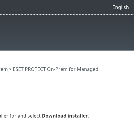
English
rem
>
ESET PROTECT On-Prem for Managed
ller for and select
Download installer
.