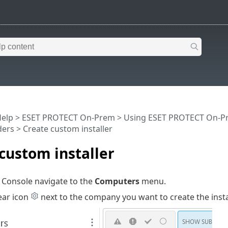
Help
>
ESET PROTECT On-Prem
>
Using ESET PROTECT On-P
ders
> Create custom installer
custom installer
 Console navigate to the
Computers
menu.
ear icon
next to the company you want to create the insta