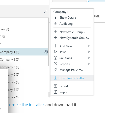
d
h
y
 customize the installer
and download it.
y
e
o