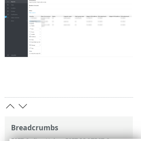
Breadcrumbs
ESET Online Help
>
ESET PROTECT On-