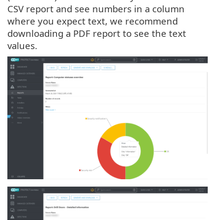
CSV report and see numbers in a column
where you expect text, we recommend
downloading a PDF report to see the text
values.