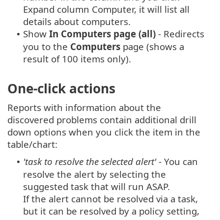
Expand column Computer, it will list all
details about computers.
Show
In Computers page (all)
- Redirects
•
you to the
Computers
page (shows a
result of 100 items only).
One-click actions
Reports with information about the
discovered problems contain additional drill
down options when you click the item in the
table/chart:
'task to resolve the selected alert'
- You can
•
resolve the alert by selecting the
suggested task that will run ASAP.
If the alert cannot be resolved via a task,
but it can be resolved by a policy setting,