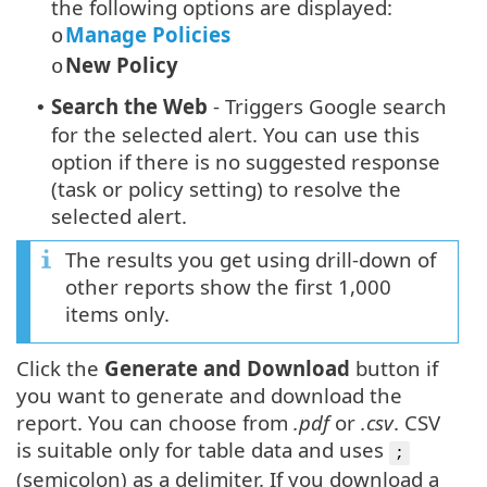
the following options are displayed:
Manage Policies
o
New Policy
o
Search the Web
- Triggers Google search
•
for the selected alert. You can use this
option if there is no suggested response
(task or policy setting) to resolve the
selected alert.
The results you get using drill-down of
other reports show the first 1,000
items only.
Click the
Generate and Download
button if
you want to generate and download the
report. You can choose from
.pdf
or
.csv
. CSV
is suitable only for table data and uses
;
(semicolon) as a delimiter. If you download a