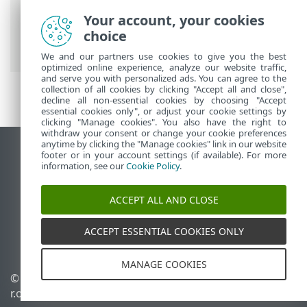
Prem
>
Using ESET PROTECT On-Prem
>
Your account, your cookies
ESET PROTECT On-Prem Main Menu
>
choice
Dashboard
> Drill down
We and our partners use cookies to give you the best
optimized online experience, analyze our website traffic,
and serve you with personalized ads. You can agree to the
collection of all cookies by clicking "Accept all and close",
decline all non-essential cookies by choosing "Accept
essential cookies only", or adjust your cookie settings by
clicking "Manage cookies". You also have the right to
withdraw your consent or change your cookie preferences
anytime by clicking the "Manage cookies" link in our website
View desktop site
footer or in your account settings (if available). For more
information, see our
Cookie Policy
.
End of Life
ESET Knowledgebase
ACCEPT ALL AND CLOSE
ESET Forum
ESET Status Portal
ACCEPT ESSENTIAL COOKIES ONLY
Regional support
MANAGE COOKIES
© 1992 - 2026 ESET, spol. s
Manage cookies
r.o. - All rights reserved.
Cookie Policy