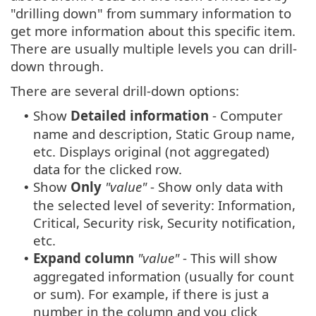
"drilling down" from summary information to
get more information about this specific item.
There are usually multiple levels you can drill-
down through.
There are several drill-down options:
Show
Detailed information
- Computer
•
name and description, Static Group name,
etc. Displays original (not aggregated)
data for the clicked row.
Show
Only
"value"
- Show only data with
•
the selected level of severity: Information,
Critical, Security risk, Security notification,
etc.
Expand column
"value"
- This will show
•
aggregated information (usually for count
or sum). For example, if there is just a
number in the column and you click