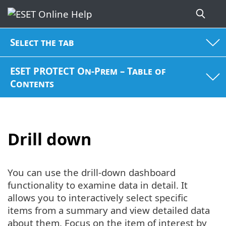
Select the tab
ESET PROTECT On-Prem – Table of
Contents
Drill down
You can use the drill-down dashboard
functionality to examine data in detail. It
allows you to interactively select specific
items from a summary and view detailed data
about them. Focus on the item of interest by