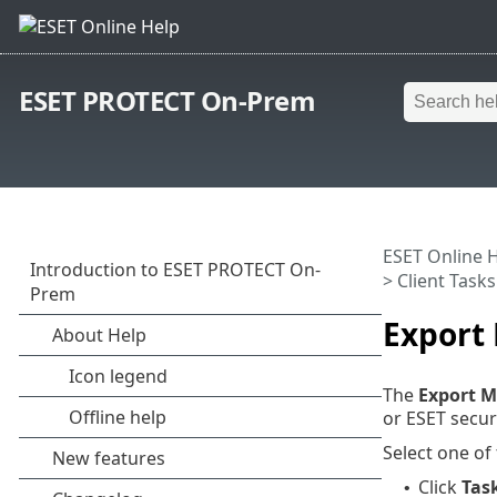
ESET PROTECT On-Prem
ESET Online 
>
Client Tasks
Export
The
Export M
or ESET securi
Select one of
Click
Tas
•