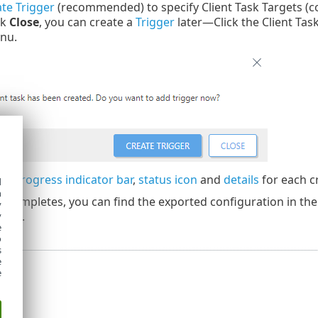
te Trigger
(recommended) to specify Client Task Targets (c
ck
Close
, you can create a
Trigger
later—Click the Client Tas
nu.
the
progress indicator bar
,
status icon
and
details
for each c
d
h
 completes, you can find the exported configuration in th
y
ters.
y
e
o
s
e
e