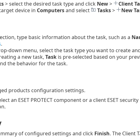
ks
> select the desired task type and click
New
>
Client T
 target device in
Computers
and select
Tasks
>
New Ta
ection, type basic information about the task, such as a
Nam
s
.
op-down menu, select the task type you want to create and c
reating a new task,
Task
is pre-selected based on your prev
and the behavior for the task.
ed products configuration settings.
elect an ESET PROTECT component or a client ESET security
on.
y
mmary of configured settings and click
Finish
. The Client 