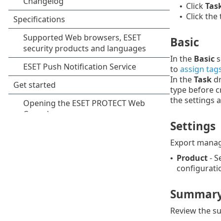
Click
Tas
•
Click the
•
Basic
In the
Basic
s
to
assign tag
In the
Task
dr
type before c
the settings 
Settings
Export manag
Product
- S
•
configurati
Summar
Review the su