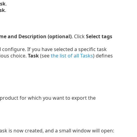
ask
.
sk
.
e and Description (optional)
. Click
Select tags
onfigure. If you have selected a specific task
ious choice.
Task
(see
the list of all Tasks
) defines
 product for which you want to export the
Task is now created, and a small window will open: