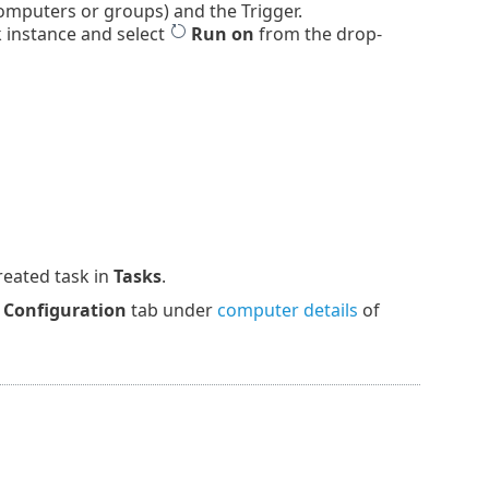
omputers or groups) and the Trigger.
k instance and select
Run on
from the drop-
reated task in
Tasks
.
e
Configuration
tab under
computer details
of