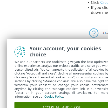
Click
Crea
•
If you cli
•
down me
Your account, your cookies
choice
You can see 
We and our partners use cookies to give you the best optimize
online experience, analyze our website traffic, and serve you wit
When the task
personalized ads. You can agree to the collection of all cookies b
target compu
clicking "Accept all and close", decline all non-essential cookies b
choosing "Accept essential cookies only", or adjust your cooki
settings by clicking "Manage cookies". You also have the right t
withdraw your consent or change your cookie preference
anytime by clicking the "Manage cookies" link in our websit
footer or in your account settings (if available). For mor
information, see our
Cookie Policy
.
ACCEPT ALL AND CLOSE