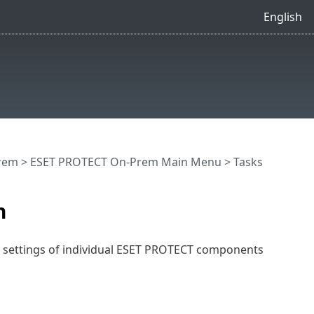
English
rem
>
ESET PROTECT On-Prem Main Menu
>
Tasks
n
e settings of individual ESET PROTECT components