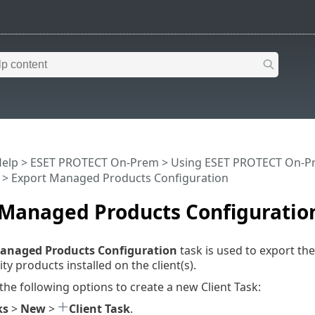
Help
>
ESET PROTECT On-Prem
>
Using ESET PROTECT On-P
> Export Managed Products Configuration
 Managed Products Configuratio
anaged Products Configuration
task is used to export th
ty products installed on the client(s).
 the following options to create a new Client Task:
ks
>
New
>
Client Task
.