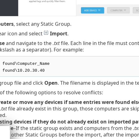
uters
, select any Static Group.
ear icon and select
Import
.
se
and navigate to the
.txt
file. Each line in the file must c
kslash as a separator). For example:
 found\Computer_Name
 found\10.20.30.40
group file and click
Open
. The filename is displayed in the t
of the following options to resolve conflicts:
reate or move any devices if same entries were found el
.txt
file already exist in this group, those computers are sk
ed.
sting devices if they do not already exist on imported 
sible
–If the static group exists and computers from the
.tx
 to other Static Groups before the import, after the impor