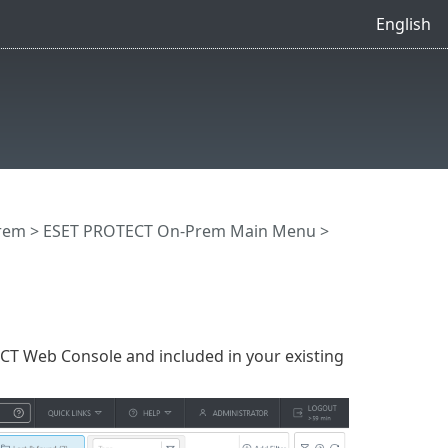
English
rem
>
ESET PROTECT On-Prem Main Menu
>
CT Web Console and included in your existing