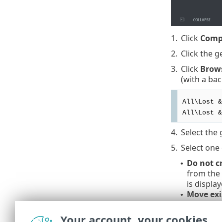
1.
Click
Comp
2.
Click the g
3.
Click
Brow
(with a bac
All\Lost &
All\Lost &
4.
Select the 
5.
Select one 
Do not c
•
from the
is display
Move exi
•
when pos
computers
Your account, your cookies