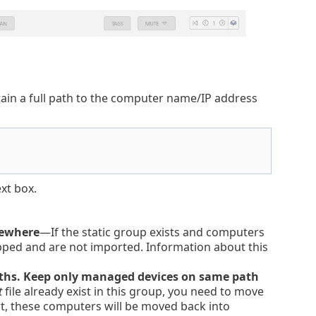
ontain a full path to the computer name/IP address
ext box.
sewhere
—If the static group exists and computers
ipped and are not imported. Information about this
paths. Keep only managed devices on same path
t
file already exist in this group, you need to move
t, these computers will be moved back into