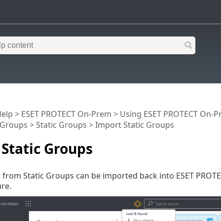
Help
>
ESET PROTECT On-Prem
>
Using ESET PROTECT On-P
Groups
>
Static Groups
> Import Static Groups
Static Groups
s from Static Groups can be imported back into ESET PROTE
re.