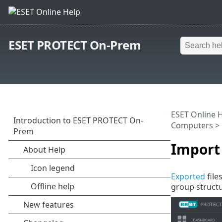
ESET PROTECT On-Prem
ESET Online 
Computers
>
Import 
Exported
file
group structu