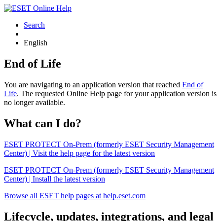
Search
English
End of Life
You are navigating to an application version that reached
End of
Life
. The requested Online Help page for your application version is
no longer available.
What can I do?
ESET PROTECT On-Prem (formerly ESET Security Management
Center) | Visit the help page for the latest version
ESET PROTECT On-Prem (formerly ESET Security Management
Center) | Install the latest version
Browse all ESET help pages at help.eset.com
Lifecycle, updates, integrations, and legal