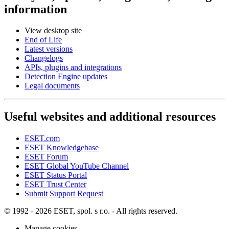
information
View desktop site
End of Life
Latest versions
Changelogs
APIs, plugins and integrations
Detection Engine updates
Legal documents
Useful websites and additional resources
ESET.com
ESET Knowledgebase
ESET Forum
ESET Global YouTube Channel
ESET Status Portal
ESET Trust Center
Submit Support Request
© 1992 - 2026 ESET, spol. s r.o. - All rights reserved.
Manage cookies