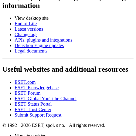
information
View desktop site
End of Life
Latest versions
Changelogs
APIs, plugins and integrations
Detection Engine updates
Legal documents
Useful websites and additional resources
ESET.com
ESET Knowledgebase
ESET Forum
ESET Global YouTube Channel
ESET Status Portal
ESET Trust Center
Submit Support Request
© 1992 - 2026 ESET, spol. s r.o. - All rights reserved.
Manage cookies