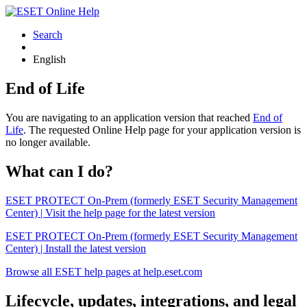
Search
English
End of Life
You are navigating to an application version that reached
End of
Life
. The requested Online Help page for your application version is
no longer available.
What can I do?
ESET PROTECT On-Prem (formerly ESET Security Management
Center) | Visit the help page for the latest version
ESET PROTECT On-Prem (formerly ESET Security Management
Center) | Install the latest version
Browse all ESET help pages at help.eset.com
Lifecycle, updates, integrations, and legal