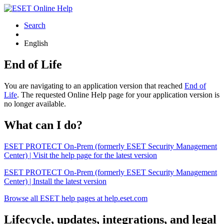
Search
English
End of Life
You are navigating to an application version that reached
End of
Life
. The requested Online Help page for your application version is
no longer available.
What can I do?
ESET PROTECT On-Prem (formerly ESET Security Management
Center) | Visit the help page for the latest version
ESET PROTECT On-Prem (formerly ESET Security Management
Center) | Install the latest version
Browse all ESET help pages at help.eset.com
Lifecycle, updates, integrations, and legal