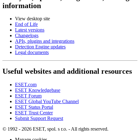
information
View desktop site
End of Life
Latest versions
Changelogs
APIs, plugins and integrations
Detection Engine updates
Legal documents
Useful websites and additional resources
ESET.com
ESET Knowledgebase
ESET Forum
ESET Global YouTube Channel
ESET Status Portal
ESET Trust Center
Submit Support Request
© 1992 - 2026 ESET, spol. s r.o. - All rights reserved.
Manage cookies