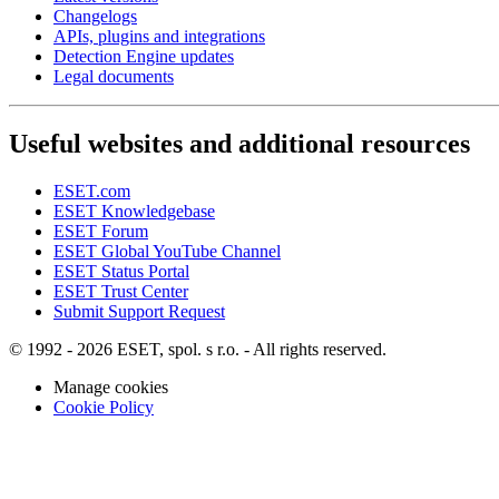
Changelogs
APIs, plugins and integrations
Detection Engine updates
Legal documents
Useful websites and additional resources
ESET.com
ESET Knowledgebase
ESET Forum
ESET Global YouTube Channel
ESET Status Portal
ESET Trust Center
Submit Support Request
© 1992 - 2026 ESET, spol. s r.o. - All rights reserved.
Manage cookies
Cookie Policy