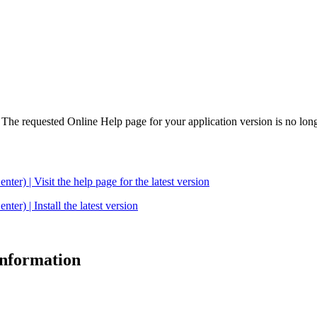
. The requested Online Help page for your application version is no long
| Visit the help page for the latest version
 | Install the latest version
 information