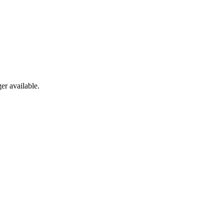
er available.