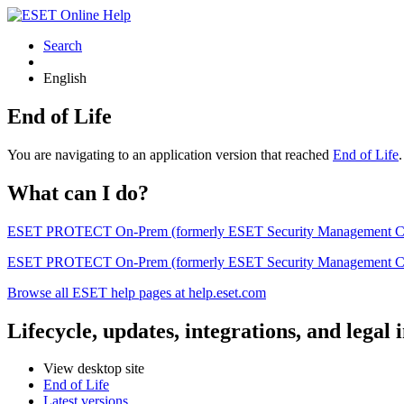
Search
English
End of Life
You are navigating to an application version that reached
End of Life
What can I do?
ESET PROTECT On-Prem (formerly ESET Security Management Center) 
ESET PROTECT On-Prem (formerly ESET Security Management Center)
Browse all ESET help pages at help.eset.com
Lifecycle, updates, integrations, and legal
View desktop site
End of Life
Latest versions