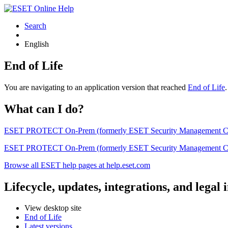
Search
English
End of Life
You are navigating to an application version that reached
End of Life
What can I do?
ESET PROTECT On-Prem (formerly ESET Security Management Center) 
ESET PROTECT On-Prem (formerly ESET Security Management Center)
Browse all ESET help pages at help.eset.com
Lifecycle, updates, integrations, and legal
View desktop site
End of Life
Latest versions