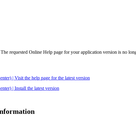
. The requested Online Help page for your application version is no long
| Visit the help page for the latest version
 | Install the latest version
 information