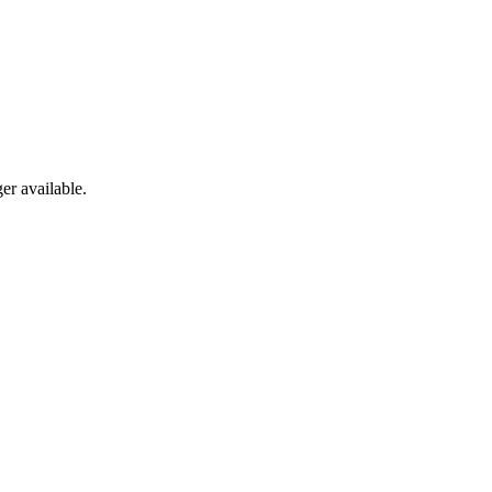
er available.