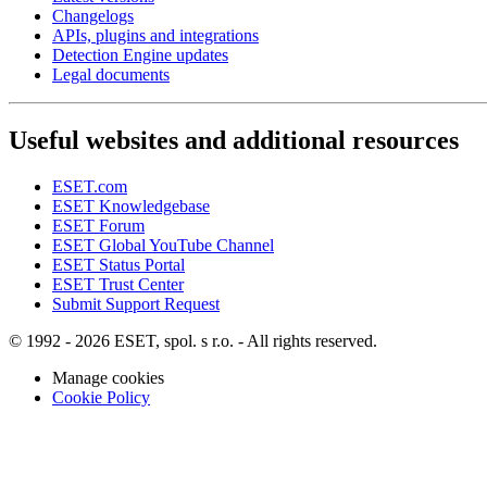
Changelogs
APIs, plugins and integrations
Detection Engine updates
Legal documents
Useful websites and additional resources
ESET.com
ESET Knowledgebase
ESET Forum
ESET Global YouTube Channel
ESET Status Portal
ESET Trust Center
Submit Support Request
© 1992 - 2026 ESET, spol. s r.o. - All rights reserved.
Manage cookies
Cookie Policy