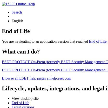
Search
English
End of Life
You are navigating to an application version that reached
End of Life
What can I do?
ESET PROTECT On-Prem (formerly ESET Security Management Center) 
ESET PROTECT On-Prem (formerly ESET Security Management Center)
Browse all ESET help pages at help.eset.com
Lifecycle, updates, integrations, and legal
View desktop site
End of Life
Latest versions