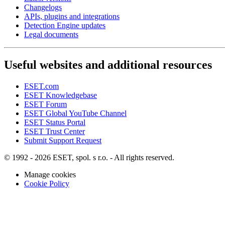
Changelogs
APIs, plugins and integrations
Detection Engine updates
Legal documents
Useful websites and additional resources
ESET.com
ESET Knowledgebase
ESET Forum
ESET Global YouTube Channel
ESET Status Portal
ESET Trust Center
Submit Support Request
© 1992 - 2026 ESET, spol. s r.o. - All rights reserved.
Manage cookies
Cookie Policy