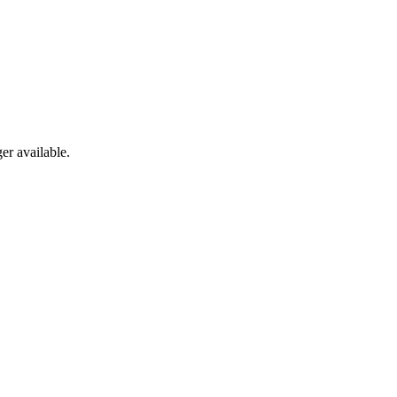
er available.