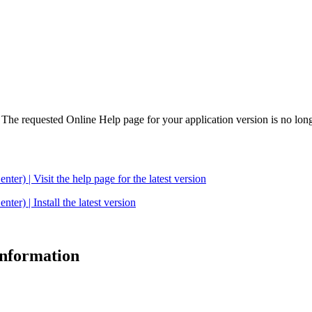
. The requested Online Help page for your application version is no long
| Visit the help page for the latest version
 | Install the latest version
 information