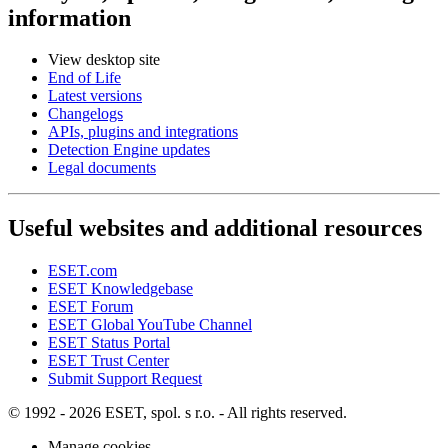
information
View desktop site
End of Life
Latest versions
Changelogs
APIs, plugins and integrations
Detection Engine updates
Legal documents
Useful websites and additional resources
ESET.com
ESET Knowledgebase
ESET Forum
ESET Global YouTube Channel
ESET Status Portal
ESET Trust Center
Submit Support Request
© 1992 - 2026 ESET, spol. s r.o. - All rights reserved.
Manage cookies