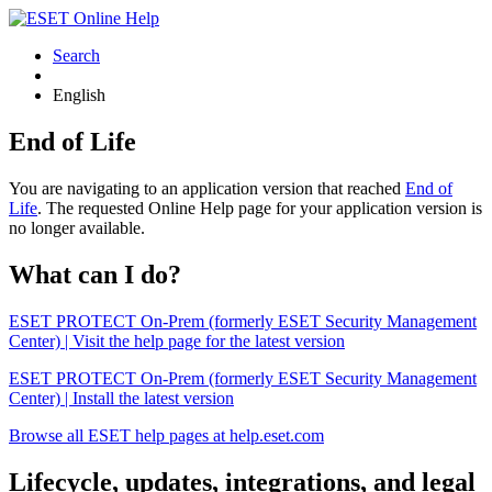
Search
English
End of Life
You are navigating to an application version that reached
End of
Life
. The requested Online Help page for your application version is
no longer available.
What can I do?
ESET PROTECT On-Prem (formerly ESET Security Management
Center) | Visit the help page for the latest version
ESET PROTECT On-Prem (formerly ESET Security Management
Center) | Install the latest version
Browse all ESET help pages at help.eset.com
Lifecycle, updates, integrations, and legal