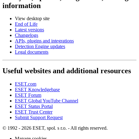
information
View desktop site
End of Life
Latest versions
Changelogs
APIs, plugins and integrations
Detection Engine updates
Legal documents
Useful websites and additional resources
ESET.com
ESET Knowledgebase
ESET Forum
ESET Global YouTube Channel
ESET Status Portal
ESET Trust Center
Submit Support Request
© 1992 - 2026 ESET, spol. s r.o. - All rights reserved.
Manage cookies