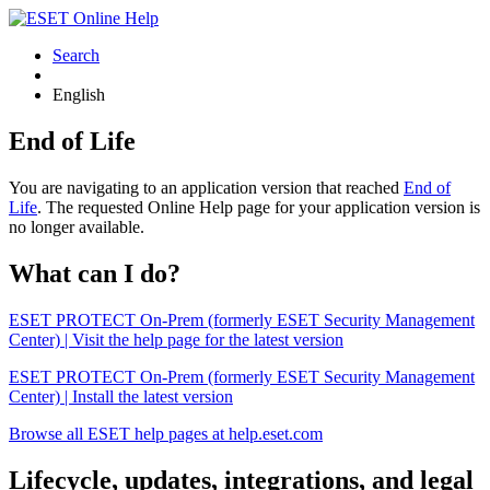
Search
English
End of Life
You are navigating to an application version that reached
End of
Life
. The requested Online Help page for your application version is
no longer available.
What can I do?
ESET PROTECT On-Prem (formerly ESET Security Management
Center) | Visit the help page for the latest version
ESET PROTECT On-Prem (formerly ESET Security Management
Center) | Install the latest version
Browse all ESET help pages at help.eset.com
Lifecycle, updates, integrations, and legal