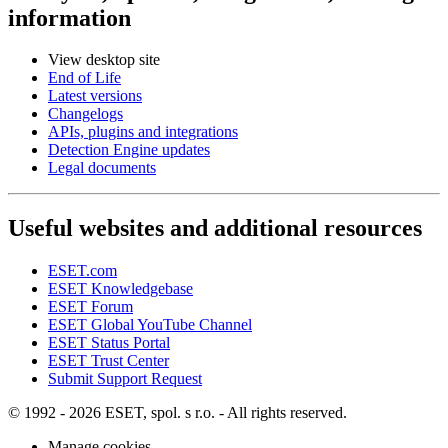
information
View desktop site
End of Life
Latest versions
Changelogs
APIs, plugins and integrations
Detection Engine updates
Legal documents
Useful websites and additional resources
ESET.com
ESET Knowledgebase
ESET Forum
ESET Global YouTube Channel
ESET Status Portal
ESET Trust Center
Submit Support Request
© 1992 - 2026 ESET, spol. s r.o. - All rights reserved.
Manage cookies