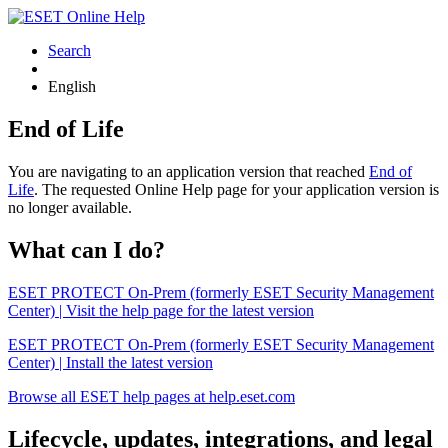
Search
English
End of Life
You are navigating to an application version that reached
End of
Life
. The requested Online Help page for your application version is
no longer available.
What can I do?
ESET PROTECT On-Prem (formerly ESET Security Management
Center) | Visit the help page for the latest version
ESET PROTECT On-Prem (formerly ESET Security Management
Center) | Install the latest version
Browse all ESET help pages at help.eset.com
Lifecycle, updates, integrations, and legal