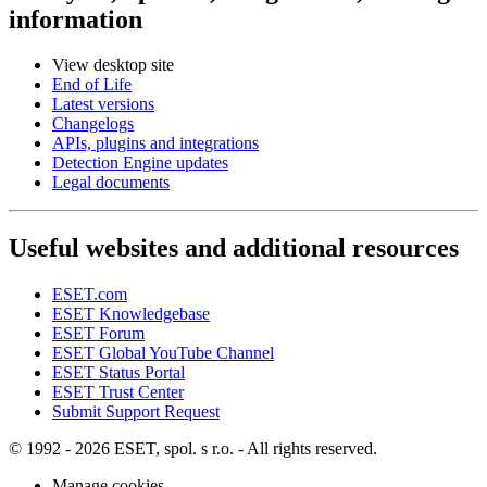
information
View desktop site
End of Life
Latest versions
Changelogs
APIs, plugins and integrations
Detection Engine updates
Legal documents
Useful websites and additional resources
ESET.com
ESET Knowledgebase
ESET Forum
ESET Global YouTube Channel
ESET Status Portal
ESET Trust Center
Submit Support Request
© 1992 - 2026 ESET, spol. s r.o. - All rights reserved.
Manage cookies