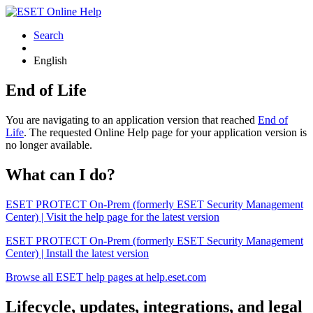
Search
English
End of Life
You are navigating to an application version that reached
End of
Life
. The requested Online Help page for your application version is
no longer available.
What can I do?
ESET PROTECT On-Prem (formerly ESET Security Management
Center) | Visit the help page for the latest version
ESET PROTECT On-Prem (formerly ESET Security Management
Center) | Install the latest version
Browse all ESET help pages at help.eset.com
Lifecycle, updates, integrations, and legal