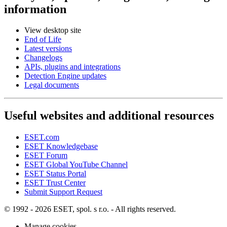
information
View desktop site
End of Life
Latest versions
Changelogs
APIs, plugins and integrations
Detection Engine updates
Legal documents
Useful websites and additional resources
ESET.com
ESET Knowledgebase
ESET Forum
ESET Global YouTube Channel
ESET Status Portal
ESET Trust Center
Submit Support Request
© 1992 - 2026 ESET, spol. s r.o. - All rights reserved.
Manage cookies