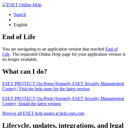
Search
English
End of Life
You are navigating to an application version that reached
End of
Life
. The requested Online Help page for your application version is
no longer available.
What can I do?
ESET PROTECT On-Prem (formerly ESET Security Management
Center) | Visit the help page for the latest version
ESET PROTECT On-Prem (formerly ESET Security Management
Center) | Install the latest version
Browse all ESET help pages at help.eset.com
Lifecycle, updates, integrations, and legal