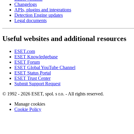
Changelogs
APIs, plugins and integrations
Detection Engine updates
Legal documents
Useful websites and additional resources
ESET.com
ESET Knowledgebase
ESET Forum
ESET Global YouTube Channel
ESET Status Portal
ESET Trust Center
Submit Support Request
© 1992 - 2026 ESET, spol. s r.o. - All rights reserved.
Manage cookies
Cookie Policy