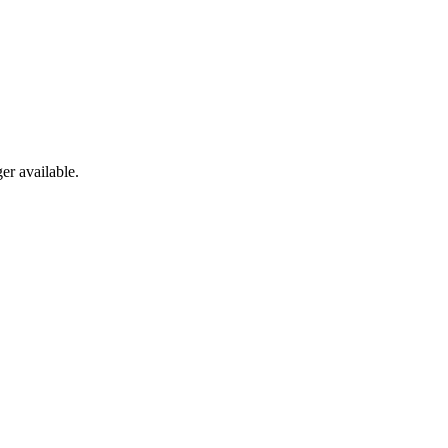
er available.