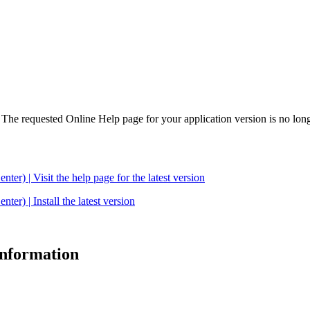
. The requested Online Help page for your application version is no long
| Visit the help page for the latest version
 | Install the latest version
 information