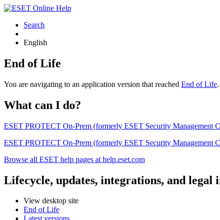
Search
English
End of Life
You are navigating to an application version that reached
End of Life
What can I do?
ESET PROTECT On-Prem (formerly ESET Security Management Center) 
ESET PROTECT On-Prem (formerly ESET Security Management Center)
Browse all ESET help pages at help.eset.com
Lifecycle, updates, integrations, and legal
View desktop site
End of Life
Latest versions