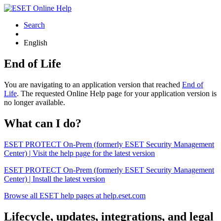
Search
English
End of Life
You are navigating to an application version that reached
End of
Life
. The requested Online Help page for your application version is
no longer available.
What can I do?
ESET PROTECT On-Prem (formerly ESET Security Management
Center) | Visit the help page for the latest version
ESET PROTECT On-Prem (formerly ESET Security Management
Center) | Install the latest version
Browse all ESET help pages at help.eset.com
Lifecycle, updates, integrations, and legal