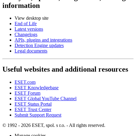
information
View desktop site
End of Life
Latest versions
Changelogs
APIs, plugins and integrations
Detection Engine updates
Legal documents
Useful websites and additional resources
ESET.com
ESET Knowledgebase
ESET Forum
ESET Global YouTube Channel
ESET Status Portal
ESET Trust Center
Submit Support Request
© 1992 - 2026 ESET, spol. s r.o. - All rights reserved.
Manage cookies