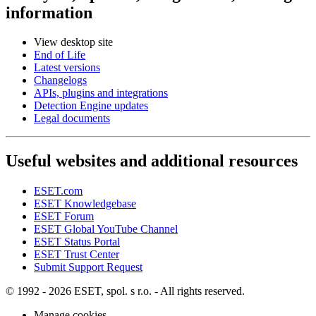
information
View desktop site
End of Life
Latest versions
Changelogs
APIs, plugins and integrations
Detection Engine updates
Legal documents
Useful websites and additional resources
ESET.com
ESET Knowledgebase
ESET Forum
ESET Global YouTube Channel
ESET Status Portal
ESET Trust Center
Submit Support Request
© 1992 - 2026 ESET, spol. s r.o. - All rights reserved.
Manage cookies