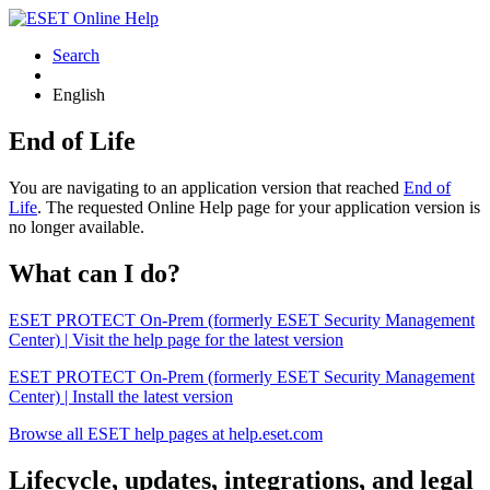
Search
English
End of Life
You are navigating to an application version that reached
End of
Life
. The requested Online Help page for your application version is
no longer available.
What can I do?
ESET PROTECT On-Prem (formerly ESET Security Management
Center) | Visit the help page for the latest version
ESET PROTECT On-Prem (formerly ESET Security Management
Center) | Install the latest version
Browse all ESET help pages at help.eset.com
Lifecycle, updates, integrations, and legal