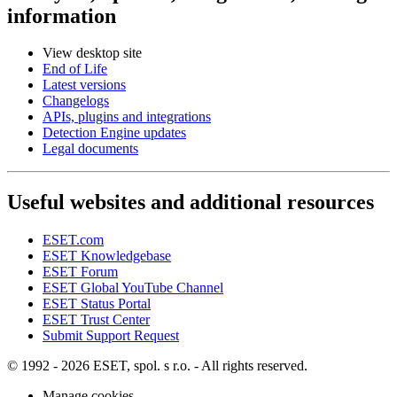
information
View desktop site
End of Life
Latest versions
Changelogs
APIs, plugins and integrations
Detection Engine updates
Legal documents
Useful websites and additional resources
ESET.com
ESET Knowledgebase
ESET Forum
ESET Global YouTube Channel
ESET Status Portal
ESET Trust Center
Submit Support Request
© 1992 - 2026 ESET, spol. s r.o. - All rights reserved.
Manage cookies