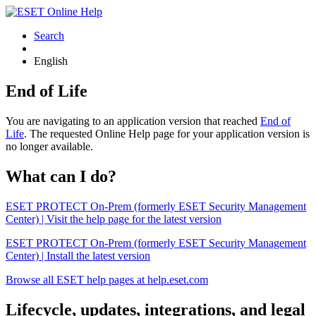
Search
English
End of Life
You are navigating to an application version that reached
End of
Life
. The requested Online Help page for your application version is
no longer available.
What can I do?
ESET PROTECT On-Prem (formerly ESET Security Management
Center) | Visit the help page for the latest version
ESET PROTECT On-Prem (formerly ESET Security Management
Center) | Install the latest version
Browse all ESET help pages at help.eset.com
Lifecycle, updates, integrations, and legal