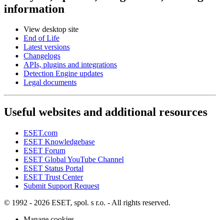
information
View desktop site
End of Life
Latest versions
Changelogs
APIs, plugins and integrations
Detection Engine updates
Legal documents
Useful websites and additional resources
ESET.com
ESET Knowledgebase
ESET Forum
ESET Global YouTube Channel
ESET Status Portal
ESET Trust Center
Submit Support Request
© 1992 - 2026 ESET, spol. s r.o. - All rights reserved.
Manage cookies