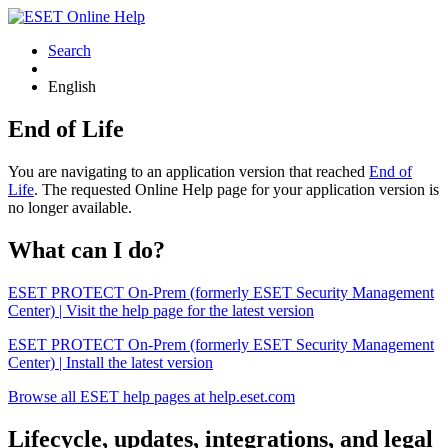
Search
English
End of Life
You are navigating to an application version that reached
End of
Life
. The requested Online Help page for your application version is
no longer available.
What can I do?
ESET PROTECT On-Prem (formerly ESET Security Management
Center) | Visit the help page for the latest version
ESET PROTECT On-Prem (formerly ESET Security Management
Center) | Install the latest version
Browse all ESET help pages at help.eset.com
Lifecycle, updates, integrations, and legal