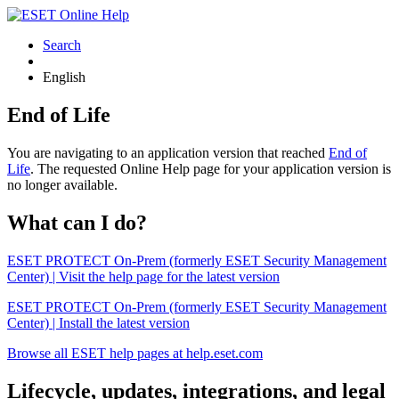
Search
English
End of Life
You are navigating to an application version that reached
End of
Life
. The requested Online Help page for your application version is
no longer available.
What can I do?
ESET PROTECT On-Prem (formerly ESET Security Management
Center) | Visit the help page for the latest version
ESET PROTECT On-Prem (formerly ESET Security Management
Center) | Install the latest version
Browse all ESET help pages at help.eset.com
Lifecycle, updates, integrations, and legal