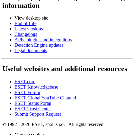
information
View desktop site
End of Life
Latest versions
Changelogs
APIs, plugins and integrations
Detection Engine updates
Legal documents
Useful websites and additional resources
ESET.com
ESET Knowledgebase
ESET Forum
ESET Global YouTube Channel
ESET Status Portal
ESET Trust Center
Submit Support Request
© 1992 - 2026 ESET, spol. s r.o. - All rights reserved.
Manage cookies