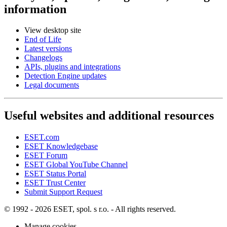
information
View desktop site
End of Life
Latest versions
Changelogs
APIs, plugins and integrations
Detection Engine updates
Legal documents
Useful websites and additional resources
ESET.com
ESET Knowledgebase
ESET Forum
ESET Global YouTube Channel
ESET Status Portal
ESET Trust Center
Submit Support Request
© 1992 - 2026 ESET, spol. s r.o. - All rights reserved.
Manage cookies