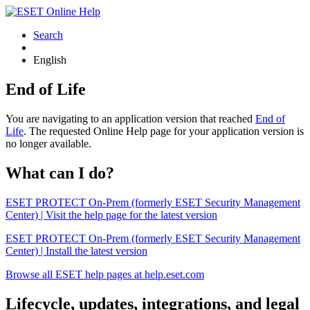
Search
English
End of Life
You are navigating to an application version that reached
End of
Life
. The requested Online Help page for your application version is
no longer available.
What can I do?
ESET PROTECT On-Prem (formerly ESET Security Management
Center) | Visit the help page for the latest version
ESET PROTECT On-Prem (formerly ESET Security Management
Center) | Install the latest version
Browse all ESET help pages at help.eset.com
Lifecycle, updates, integrations, and legal