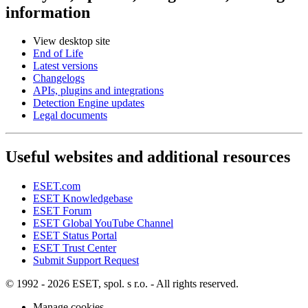
information
View desktop site
End of Life
Latest versions
Changelogs
APIs, plugins and integrations
Detection Engine updates
Legal documents
Useful websites and additional resources
ESET.com
ESET Knowledgebase
ESET Forum
ESET Global YouTube Channel
ESET Status Portal
ESET Trust Center
Submit Support Request
© 1992 - 2026 ESET, spol. s r.o. - All rights reserved.
Manage cookies