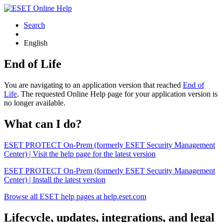
Search
English
End of Life
You are navigating to an application version that reached
End of
Life
. The requested Online Help page for your application version is
no longer available.
What can I do?
ESET PROTECT On-Prem (formerly ESET Security Management
Center) | Visit the help page for the latest version
ESET PROTECT On-Prem (formerly ESET Security Management
Center) | Install the latest version
Browse all ESET help pages at help.eset.com
Lifecycle, updates, integrations, and legal